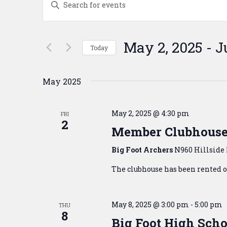
Search
Keyword.
Search
and
for
Events
Views
May 2, 2025
 - 
J
Today
by
Navigation
Keyword.
Select
date.
May 2025
May 2, 2025 @ 4:30 pm
FRI
2
Member Clubhouse
Big Foot Archers
N960 Hillside 
The clubhouse has been rented ou
May 8, 2025 @ 3:00 pm
-
5:00 pm
THU
8
Big Foot High Scho