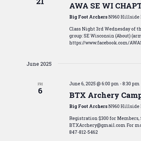
21
AWA SE WI CHAP
Big Foot Archers
N960 Hillside 
Class Night 3rd Wednesday of 
group: SE Wisconsin (About) (
https://www.facebook.com/AWASE
June 2025
June 6, 2025 @ 6:00 pm
-
8:30 pm
FRI
6
BTX Archery Cam
Big Foot Archers
N960 Hillside 
Registration $300 for Members,
BTXArchery@gmail.com For mor
847-812-5462