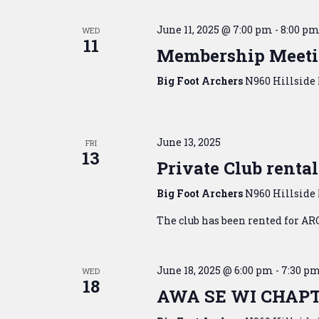
June 11, 2025 @ 7:00 pm
-
8:00 p
WED
11
Membership Meet
Big Foot Archers
N960 Hillside 
June 13, 2025
FRI
13
Private Club rental
Big Foot Archers
N960 Hillside 
The club has been rented for AR
June 18, 2025 @ 6:00 pm
-
7:30 p
WED
18
AWA SE WI CHAP