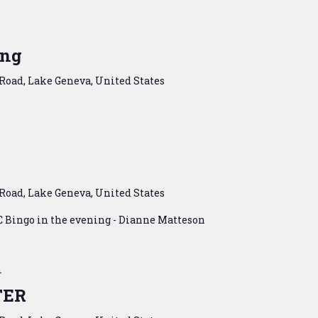
m
ing
Road, Lake Geneva, United States
Road, Lake Geneva, United States
C Bingo in the evening - Dianne Matteson
m
TER