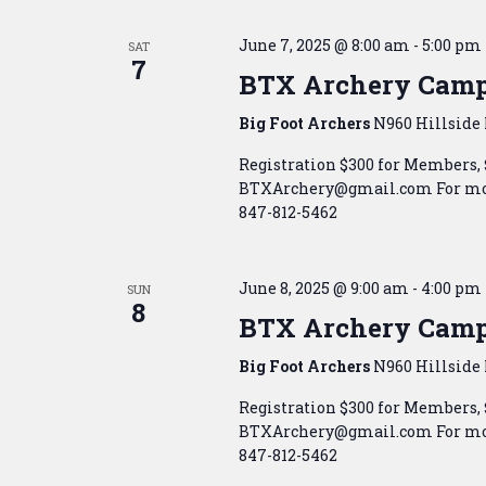
June 7, 2025 @ 8:00 am
-
5:00 pm
SAT
7
BTX Archery Cam
Big Foot Archers
N960 Hillside 
Registration $300 for Members,
BTXArchery@gmail.com For mor
847-812-5462
June 8, 2025 @ 9:00 am
-
4:00 pm
SUN
8
BTX Archery Cam
Big Foot Archers
N960 Hillside 
Registration $300 for Members,
BTXArchery@gmail.com For mor
847-812-5462