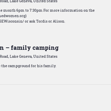
Road, Lake Geneva, United States
the month 6pm to 7:30pm For more information on the
armedwomen.org)
Wisconsin/ or ask Tordis or Alison.
n – family camping
Road, Lake Geneva, United States
e the campground for his family.