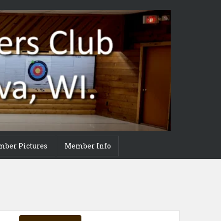
mber Pictures
Member Info
Event