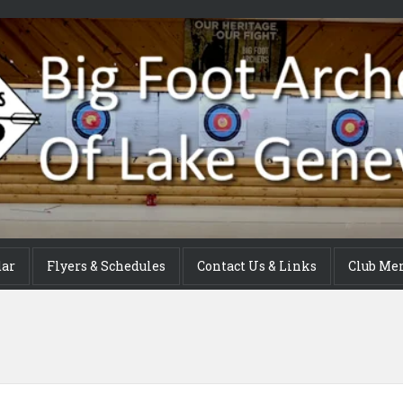
dar
Flyers & Schedules
Contact Us & Links
Club Me