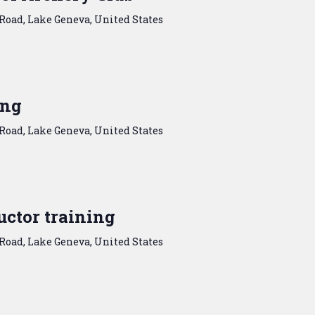
Road, Lake Geneva, United States
ing
Road, Lake Geneva, United States
ctor training
Road, Lake Geneva, United States