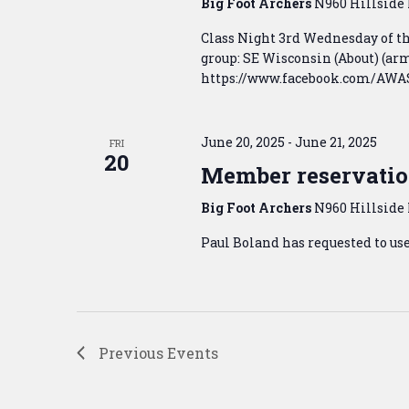
Big Foot Archers
N960 Hillside 
Class Night 3rd Wednesday of 
group: SE Wisconsin (About) (
https://www.facebook.com/AWASE
June 20, 2025
-
June 21, 2025
FRI
20
Member reservatio
Big Foot Archers
N960 Hillside 
Paul Boland has requested to us
Previous
Events