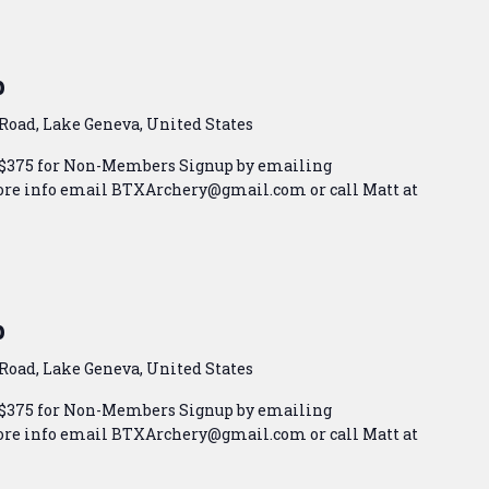
p
Road, Lake Geneva, United States
 $375 for Non-Members Signup by emailing
e info email BTXArchery@gmail.com or call Matt at
p
Road, Lake Geneva, United States
 $375 for Non-Members Signup by emailing
e info email BTXArchery@gmail.com or call Matt at