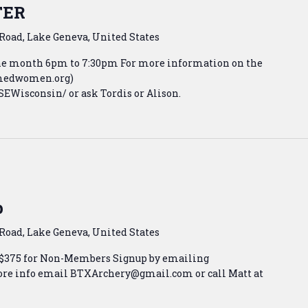
TER
Road, Lake Geneva, United States
the month 6pm to 7:30pm For more information on the
armedwomen.org)
Wisconsin/ or ask Tordis or Alison.
p
Road, Lake Geneva, United States
 $375 for Non-Members Signup by emailing
e info email BTXArchery@gmail.com or call Matt at