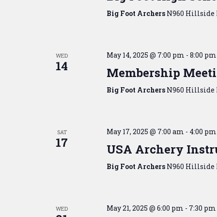
Big Foot Archers
N960 Hillside 
May 14, 2025 @ 7:00 pm
-
8:00 pm
WED
14
Membership Meet
Big Foot Archers
N960 Hillside 
May 17, 2025 @ 7:00 am
-
4:00 pm
SAT
17
USA Archery Instru
Big Foot Archers
N960 Hillside 
May 21, 2025 @ 6:00 pm
-
7:30 pm
WED