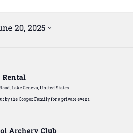
une 20, 2025
 Rental
Road, Lake Geneva, United States
t by the Cooper Family for a private event.
ol Archery Club