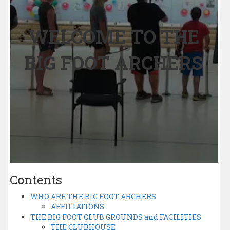
WELCOME TO THE
BIG FOOT ARCHERS
Contents
WHO ARE THE BIG FOOT ARCHERS
AFFILIATIONS
THE BIG FOOT CLUB GROUNDS and FACILITIES
THE CLUBHOUSE