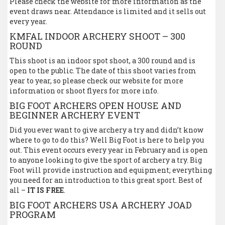
Please check the website for more information as the
event draws near. Attendance is limited and it sells out
every year.
KMFAL INDOOR ARCHERY SHOOT – 300
ROUND
This shoot is an indoor spot shoot, a 300 round and is
open to the public. The date of this shoot varies from
year to year, so please check our website for more
information or shoot flyers for more info.
BIG FOOT ARCHERS OPEN HOUSE AND
BEGINNER ARCHERY EVENT
Did you ever want to give archery a try and didn’t know
where to go to do this? Well Big Foot is here to help you
out. This event occurs every year in February and is open
to anyone looking to give the sport of archery a try. Big
Foot will provide instruction and equipment; everything
you need for an introduction to this great sport. Best of
all –
IT IS FREE
.
BIG FOOT ARCHERS USA ARCHERY JOAD
PROGRAM