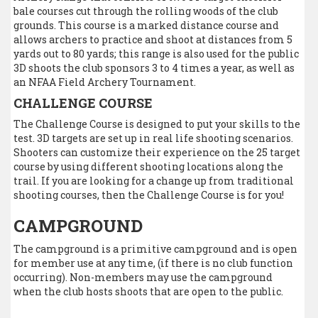
bale courses cut through the rolling woods of the club
grounds. This course is a marked distance course and
allows archers to practice and shoot at distances from 5
yards out to 80 yards; this range is also used for the public
3D shoots the club sponsors 3 to 4 times a year, as well as
an NFAA Field Archery Tournament.
CHALLENGE COURSE
The Challenge Course is designed to put your skills to the
test. 3D targets are set up in real life shooting scenarios.
Shooters can customize their experience on the 25 target
course by using different shooting locations along the
trail. If you are looking for a change up from traditional
shooting courses, then the Challenge Course is for you!
CAMPGROUND
The campground is a primitive campground and is open
for member use at any time, (if there is no club function
occurring). Non-members may use the campground
when the club hosts shoots that are open to the public.