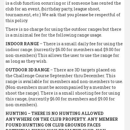
is a club function occurring or if someone has rented the
club for an event, (birthday party, league shoot,
tournament, etc.) We ask that you please be respectful of
this policy.
There is no charge for using the outdoor ranges but there
is a minimal fee for the following range usage.
INDOOR RANGE
– There is a small daily fee for using the
indoor range. (currently $6.00 for members and $9.00 for
non-members) This allows the user to use the range for
as long as they wish.
OUTDOOR 3D RANGE
– There are 3D targets placed on
the Challenge Course September thru December. This
range is available for members and non-members to use.
(Non-members must be accompanied by a member to
shoot the range). There is a small shooting fee for using
this range, (currently $6.00 for members and $9.00 for
non-members).
HUNTING – THERE IS NO HUNTING ALLOWED
ANYWHERE ON THE CLUB PROPERTY. ANY MEMBER
FOUND HUNTING ON CLUB GROUNDS FACES