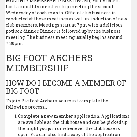
MONTHLY MEMBERSHIP MEETING Big Foot Archers
host a monthly membership meeting the second
Wednesday of each month. Official club business is
conducted at these meetings as well as induction of new
club members. Meetings start at 7pm with a delicious
potluck dinner. Dinner is followed up by the business
meeting. The business meeting usually begins around
7:30pm.
BIG FOOT ARCHERS
MEMBERSHIP
HOW DO I BECOME A MEMBER OF
BIG FOOT
To join Big Foot Archers, you must complete the
following process…
Complete a new member application. Applications
are available at the clubhouse and can be picked up
the night you join or whenever the clubhouse is
open. You can also find a copy of the application