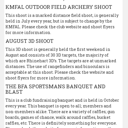
KMFAL OUTDOOR FIELD ARCHERY SHOOT
This shoot is a marked distance field shoot, is generally
held in July every year, but is subject to change by the
KMFAL. Please check the club website and shoot flyers
for more information.
AUGUST 3D SHOOT
This 3D shoot is generally held the first weekend in
August and consists of 30 3D targets, the majority of
which are Rhinehart 3D’s. The targets are at unmarked
distances. The use of rangefinders and binoculars is
acceptable at this shoot. Please check the website and
shoot flyers for more information.
THE BFA SPORTSMANS BANQUET AND
BLAST
This is a club fundraising banquet and is held in October
every year. This banquet is open to all; members and
non-members alike. There are a variety of raffles; gun
boards, games of chance, walk around raffles, bucket
raffles, etc. There is definitely something for everyone.