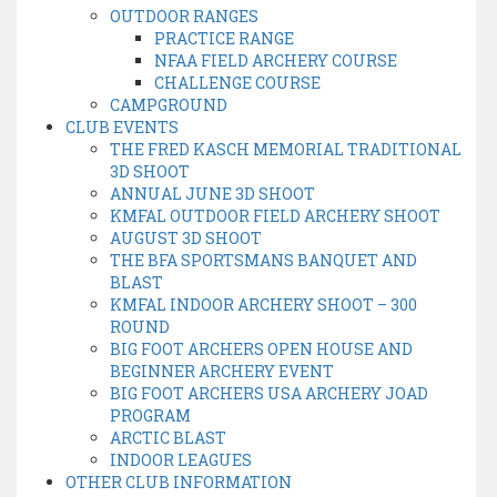
OUTDOOR RANGES
PRACTICE RANGE
NFAA FIELD ARCHERY COURSE
CHALLENGE COURSE
CAMPGROUND
CLUB EVENTS
THE FRED KASCH MEMORIAL TRADITIONAL
3D SHOOT
ANNUAL JUNE 3D SHOOT
KMFAL OUTDOOR FIELD ARCHERY SHOOT
AUGUST 3D SHOOT
THE BFA SPORTSMANS BANQUET AND
BLAST
KMFAL INDOOR ARCHERY SHOOT – 300
ROUND
BIG FOOT ARCHERS OPEN HOUSE AND
BEGINNER ARCHERY EVENT
BIG FOOT ARCHERS USA ARCHERY JOAD
PROGRAM
ARCTIC BLAST
INDOOR LEAGUES
OTHER CLUB INFORMATION