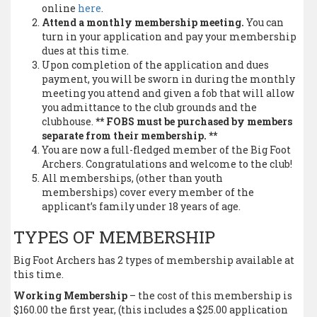
online
here
.
Attend a monthly membership meeting.
You can
turn in your application and pay your membership
dues at this time.
Upon completion of the application and dues
payment, you will be sworn in during the monthly
meeting you attend and given a fob that will allow
you admittance to the club grounds and the
clubhouse.
** FOBS must be purchased by members
separate from their membership. **
You are now a full-fledged member of the Big Foot
Archers. Congratulations and welcome to the club!
All memberships, (other than youth
memberships) cover every member of the
applicant’s family under 18 years of age.
TYPES OF MEMBERSHIP
Big Foot Archers has 2 types of membership available at
this time.
Working Membership
– the cost of this membership is
$160.00 the first year, (this includes a $25.00 application