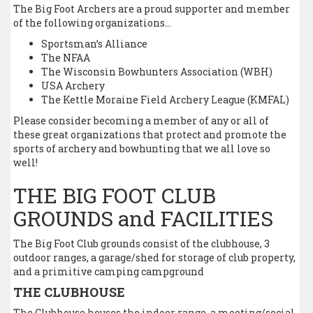
The Big Foot Archers are a proud supporter and member
of the following organizations…
Sportsman’s Alliance
The NFAA
The Wisconsin Bowhunters Association (WBH)
USA Archery
The Kettle Moraine Field Archery League (KMFAL)
Please consider becoming a member of any or all of
these great organizations that protect and promote the
sports of archery and bowhunting that we all love so
well!
THE BIG FOOT CLUB
GROUNDS and FACILITIES
The Big Foot Club grounds consist of the clubhouse, 3
outdoor ranges, a garage/shed for storage of club property,
and a primitive camping campground
THE CLUBHOUSE
The Clubhouse houses the indoor range, a meeting/social