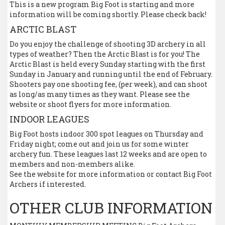
This is a new program Big Foot is starting and more
information will be coming shortly. Please check back!
ARCTIC BLAST
Do you enjoy the challenge of shooting 3D archery in all
types of weather? Then the Arctic Blast is for you! The
Arctic Blast is held every Sunday starting with the first
Sunday in January and running until the end of February.
Shooters pay one shooting fee, (per week), and can shoot
as long/as many times as they want. Please see the
website or shoot flyers for more information.
INDOOR LEAGUES
Big Foot hosts indoor 300 spot leagues on Thursday and
Friday night; come out and join us for some winter
archery fun. These leagues last 12 weeks and are open to
members and non-members alike.
See the website for more information or contact Big Foot
Archers if interested.
OTHER CLUB INFORMATION