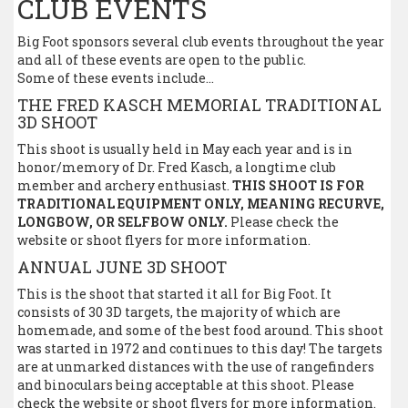
CLUB EVENTS
Big Foot sponsors several club events throughout the year
and all of these events are open to the public.
Some of these events include…
THE FRED KASCH MEMORIAL TRADITIONAL
3D SHOOT
This shoot is usually held in May each year and is in
honor/memory of Dr. Fred Kasch, a longtime club
member and archery enthusiast.
THIS SHOOT IS FOR
TRADITIONAL EQUIPMENT ONLY, MEANING RECURVE,
LONGBOW, OR SELFBOW ONLY.
Please check the
website or shoot flyers for more information.
ANNUAL JUNE 3D SHOOT
This is the shoot that started it all for Big Foot. It
consists of 30 3D targets, the majority of which are
homemade, and some of the best food around. This shoot
was started in 1972 and continues to this day! The targets
are at unmarked distances with the use of rangefinders
and binoculars being acceptable at this shoot. Please
check the website or shoot flyers for more information.