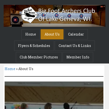
Home
About Us
Calendar
Flyers & Schedules
Contact Us & Links
Club Member Pictures
Member Info
Home
»
About Us