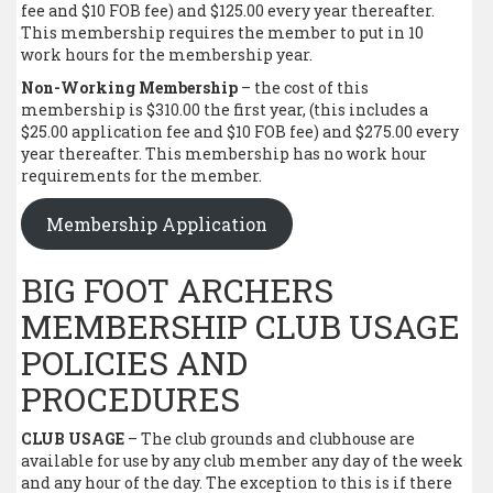
fee and $10 FOB fee) and $125.00 every year thereafter.
This membership requires the member to put in 10
work hours for the membership year.
Non-Working Membership
– the cost of this
membership is $310.00 the first year, (this includes a
$25.00 application fee and $10 FOB fee) and $275.00 every
year thereafter. This membership has no work hour
requirements for the member.
Membership Application
BIG FOOT ARCHERS
MEMBERSHIP CLUB USAGE
POLICIES AND
PROCEDURES
CLUB USAGE
– The club grounds and clubhouse are
available for use by any club member any day of the week
and any hour of the day. The exception to this is if there