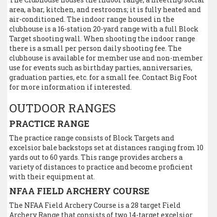
area, a bar, kitchen, and restrooms; it is fully heated and
air-conditioned. The indoor range housed in the
clubhouse is a 16-station 20-yard range with a full Block
Target shooting wall. When shooting the indoor range
there is a small per person daily shooting fee. The
clubhouse is available for member use and non-member
use for events such as birthday parties, anniversaries,
graduation parties, etc. for a small fee. Contact Big Foot
for more information if interested.
OUTDOOR RANGES
PRACTICE RANGE
The practice range consists of Block Targets and
excelsior bale backstops set at distances ranging from 10
yards out to 60 yards. This range provides archers a
variety of distances to practice and become proficient
with their equipment at.
NFAA FIELD ARCHERY COURSE
The NFAA Field Archery Course is a 28 target Field
Archery Range that consists of two 14-target excelsior