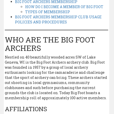
BIG FOOT ARCHERS MEMBERSHIP
HOW DO I BECOME A MEMBER OF BIG FOOT
TYPES OF MEMBERSHIP
BIG FOOT ARCHERS MEMBERSHIP CLUB USAGE
POLICIES AND PROCEDURES
WHO ARE THE BIG FOOT
ARCHERS
Nestled on 40 beautifully wooded acres SW of Lake
Geneva, WI is the Big Foot Archers archery club. Big Foot
was founded in 1957 by a group of local archery
enthusiasts looking for the camaraderie and challenge
that the sport of archery can bring. These archers started
out shooting in local gymnasiums, community
clubhouses and such before purchasing the current
grounds the club is located on. Today Big Foot boasts a
membership roll of approximately 100 active members.
AFFILIATIONS