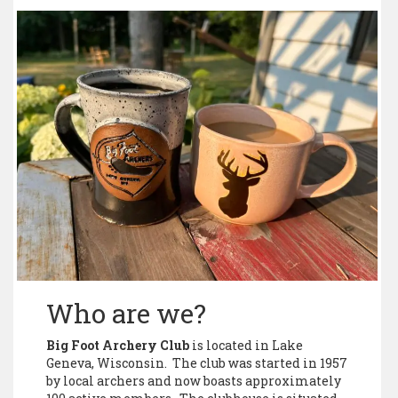
Who are we?
Big Foot Archery Club
is located in Lake
Geneva, Wisconsin. The club was started in 1957
by local archers and now boasts approximately