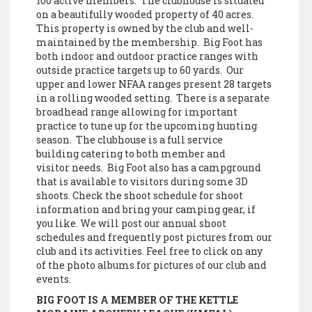
100 active members. The clubhouse is situated
on a beautifully wooded property of 40 acres.
This property is owned by the club and well-
maintained by the membership. Big Foot has
both indoor and outdoor practice ranges with
outside practice targets up to 60 yards. Our
upper and lower NFAA ranges present 28 targets
in a rolling wooded setting. There is a separate
broadhead range allowing for important
practice to tune up for the upcoming hunting
season. The clubhouse is a full service
building catering to both member and
visitor needs. Big Foot also has a campground
that is available to visitors during some 3D
shoots. Check the shoot schedule for shoot
information and bring your camping gear, if
you like. We will post our annual shoot
schedules and frequently post pictures from our
club and its activities. Feel free to click on any
of the photo albums for pictures of our club and
events.
BIG FOOT IS A MEMBER OF THE KETTLE