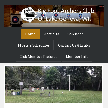
Home
About Us
Calendar
Flyers & Schedules
Contact Us & Links
Club Member Pictures
Member Info