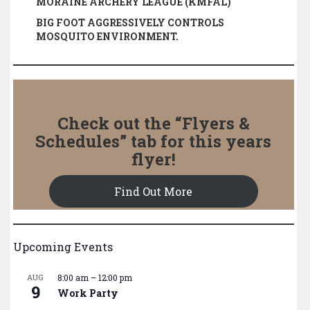
MORAINE ARCHERY LEAGUE (KMFAL)
BIG FOOT AGGRESSIVELY CONTROLS
MOSQUITO ENVIRONMENT.
Check out the “Flyers &
Schedules” tab for this years
flyer!
Find Out More
Upcoming Events
AUG
8:00 am
–
12:00 pm
9
Work Party