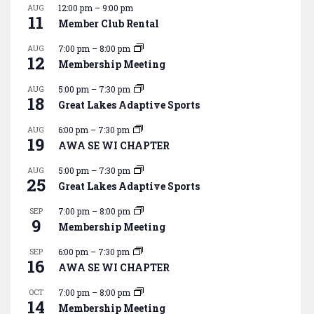
AUG
12:00 pm
–
9:00 pm
11
Member Club Rental
AUG
7:00 pm
–
8:00 pm
12
Membership Meeting
AUG
5:00 pm
–
7:30 pm
18
Great Lakes Adaptive Sports
AUG
6:00 pm
–
7:30 pm
19
AWA SE WI CHAPTER
AUG
5:00 pm
–
7:30 pm
25
Great Lakes Adaptive Sports
SEP
7:00 pm
–
8:00 pm
9
Membership Meeting
SEP
6:00 pm
–
7:30 pm
16
AWA SE WI CHAPTER
OCT
7:00 pm
–
8:00 pm
14
Membership Meeting