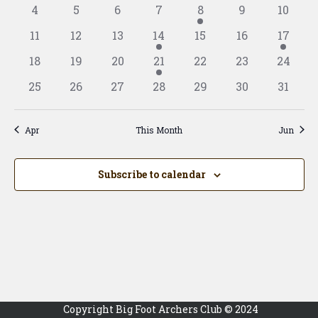
View
events
events
events
events
event
event
event
Events
0
0
0
0
1
0
0
4
5
6
7
8
9
10
Navig
events
events
events
events
event
events
events
0
0
0
1
0
0
1
11
12
13
14
15
16
17
events
events
events
event
events
events
event
0
0
0
1
0
0
0
18
19
20
21
22
23
24
events
events
events
event
events
events
events
0
0
0
0
0
0
0
25
26
27
28
29
30
31
events
events
events
events
events
events
events
Apr
This Month
Jun
Subscribe to calendar
Copyright Big Foot Archers Club © 2024