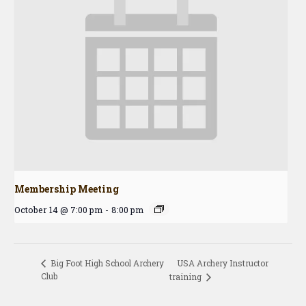
Membership Meeting
October 14 @ 7:00 pm
-
8:00 pm
USA Archery Instructor
Big Foot High School Archery
Club
training