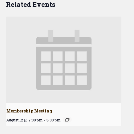
Related Events
Membership Meeting
August 12 @ 7:00 pm
-
8:00 pm