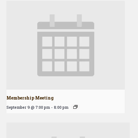
Membership Meeting
September 9 @ 7:00 pm
-
8:00 pm