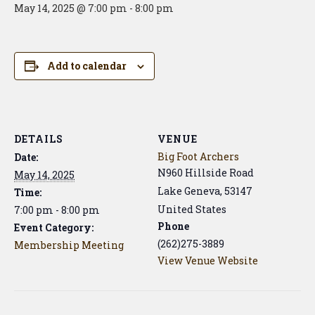
May 14, 2025 @ 7:00 pm
-
8:00 pm
Add to calendar
DETAILS
VENUE
Big Foot Archers
Date:
N960 Hillside Road
May 14, 2025
Lake Geneva
,
53147
Time:
United States
7:00 pm - 8:00 pm
Phone
Event Category:
(262)275-3889
Membership Meeting
View Venue Website