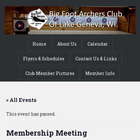
Home
About Us
Calendar
Flyers & Schedules
Contact Us & Links
Club Member Pictures
Member Info
« All Events
This event has passed.
Membership Meeting