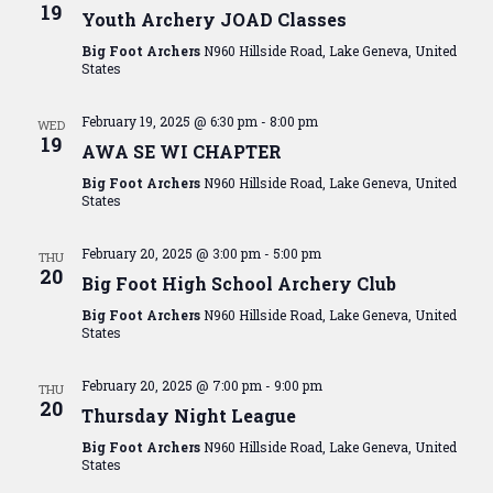
View
19
Youth Archery JOAD Classes
Navig
Big Foot Archers
N960 Hillside Road, Lake Geneva, United
States
February 19, 2025 @ 6:30 pm
-
8:00 pm
WED
19
AWA SE WI CHAPTER
Big Foot Archers
N960 Hillside Road, Lake Geneva, United
States
February 20, 2025 @ 3:00 pm
-
5:00 pm
THU
20
Big Foot High School Archery Club
Big Foot Archers
N960 Hillside Road, Lake Geneva, United
States
February 20, 2025 @ 7:00 pm
-
9:00 pm
THU
20
Thursday Night League
Big Foot Archers
N960 Hillside Road, Lake Geneva, United
States