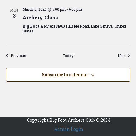
March 3, 2025 @ 5:00 pm
-
6:00 pm
MON
3
Archery Class
Big Foot Archers
N960 Hillside Road, Lake Geneva, United
States
Events
Event
Previous
Today
Next
Subscribe to calendar
Copyright Big Foot Archers Club © 2024
Admin Login