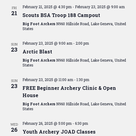
February 21, 2025 @ 4:30 pm
-
February 23, 2025 @ 9:00 am
FRI
21
Scouts BSA Troop 188 Campout
Big Foot Archers
N960 Hillside Road, Lake Geneva, United
States
February 23, 2025 @ 9:00 am
-
2:00 pm
SUN
23
Arctic Blast
Big Foot Archers
N960 Hillside Road, Lake Geneva, United
States
February 23, 2025 @ 11:00 am
-
1:30 pm
SUN
23
FREE Beginner Archery Clinic & Open
House
Big Foot Archers
N960 Hillside Road, Lake Geneva, United
States
February 26, 2025 @ 5:00 pm
-
6:30 pm
WED
26
Youth Archery JOAD Classes