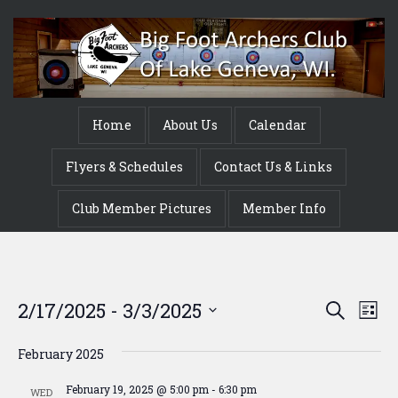
Home
About Us
Calendar
Flyers & Schedules
Contact Us & Links
Club Member Pictures
Member Info
Event
Ev
2/17/2025
 - 
3/3/2025
Search
List
Vi
Searc
Select
Na
date.
February 2025
and
February 19, 2025 @ 5:00 pm
-
6:30 pm
WED