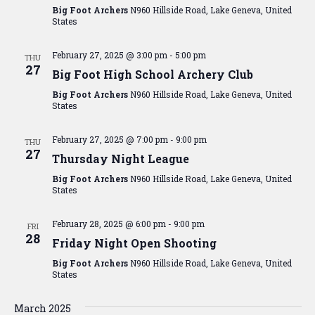
Big Foot Archers
N960 Hillside Road, Lake Geneva, United
States
February 27, 2025 @ 3:00 pm
-
5:00 pm
THU
27
Big Foot High School Archery Club
Big Foot Archers
N960 Hillside Road, Lake Geneva, United
States
February 27, 2025 @ 7:00 pm
-
9:00 pm
THU
27
Thursday Night League
Big Foot Archers
N960 Hillside Road, Lake Geneva, United
States
February 28, 2025 @ 6:00 pm
-
9:00 pm
FRI
28
Friday Night Open Shooting
Big Foot Archers
N960 Hillside Road, Lake Geneva, United
States
March 2025