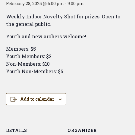
February 28, 2025 @ 6:00 pm
-
9:00 pm
Weekly Indoor Novelty Shot for prizes. Open to
the general public.
Youth and new archers welcome!
Members: $5
Youth Members: $2
Non-Members: $10
Youth Non-Members: $5
Add to calendar
DETAILS
ORGANIZER