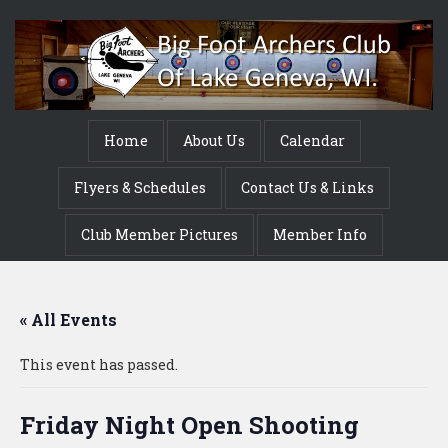
Home
About Us
Calendar
Flyers & Schedules
Contact Us & Links
Club Member Pictures
Member Info
« All Events
This event has passed.
Friday Night Open Shooting