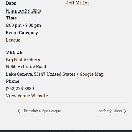
Jeff Miller
Date:
February 28, 2025
Time:
6:00 pm - 9:00 pm
Event Category:
League
VENUE
Big Foot Archers
N960 Hillside Road
Lake Geneva
,
53147
United States
+ Google Map
Phone
(262)275-3889
View Venue Website
Thursday Night League
Archery Class