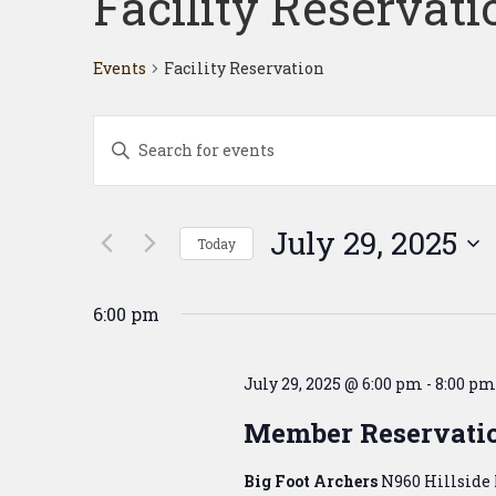
Facility Reservati
Events
Facility Reservation
Events
Enter
Search
Keyword.
Search
and
for
Events
Views
July 29, 2025
Today
by
Navigation
Keyword.
Select
date.
6:00 pm
July 29, 2025 @ 6:00 pm
-
8:00 pm
Member Reservati
Big Foot Archers
N960 Hillside