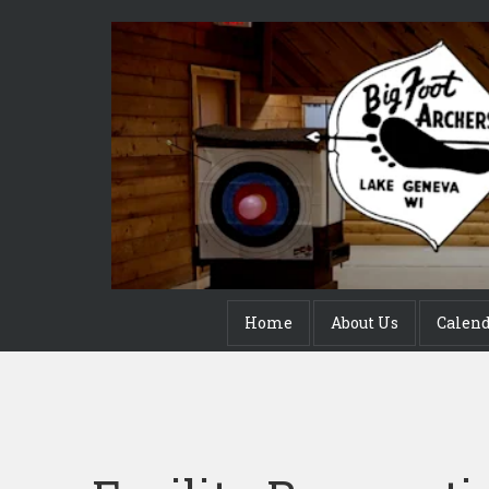
Home
About Us
Calen