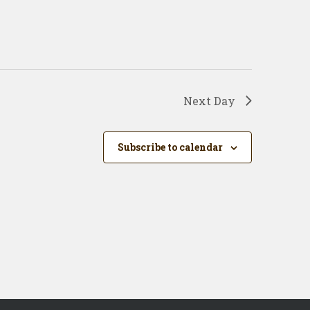
Next Day
Subscribe to calendar