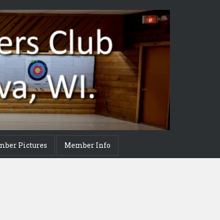
mber Pictures
Member Info