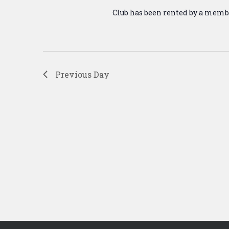
Club has been rented by a memb
Previous Day