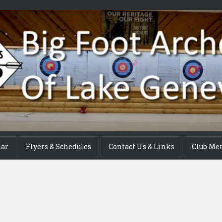
dar
Flyers & Schedules
Contact Us & Links
Club Me