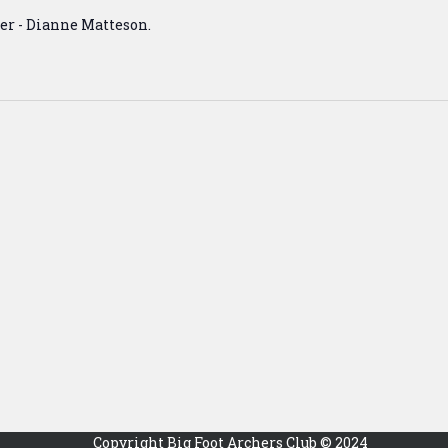
er - Dianne Matteson.
Copyright Big Foot Archers Club © 2024