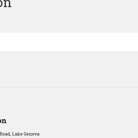
on
on
 Road, Lake Geneva