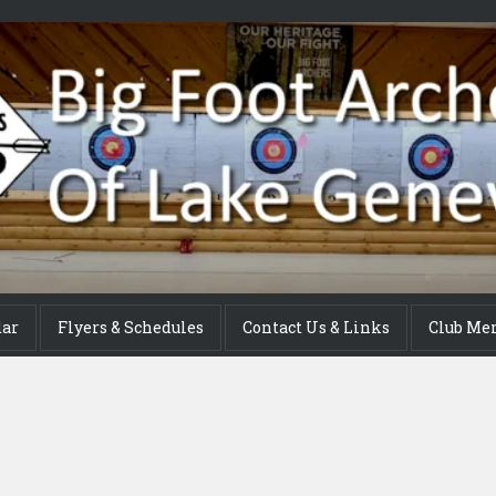
dar
Flyers & Schedules
Contact Us & Links
Club Me