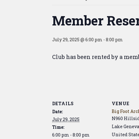
Member Reser
July 29, 2025 @ 6:00 pm
-
8:00 pm
Club has been rented by a mem
DETAILS
VENUE
Big Foot Arc
Date:
N960 Hillsi
July 29, 2025
Lake Genev
Time:
United Stat
6:00 pm - 8:00 pm