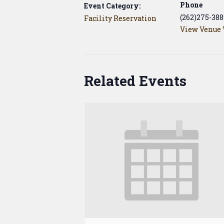
Phone
Event Category:
(262)275-388
Facility Reservation
View Venue 
Related Events