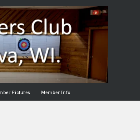
mber Pictures
Member Info