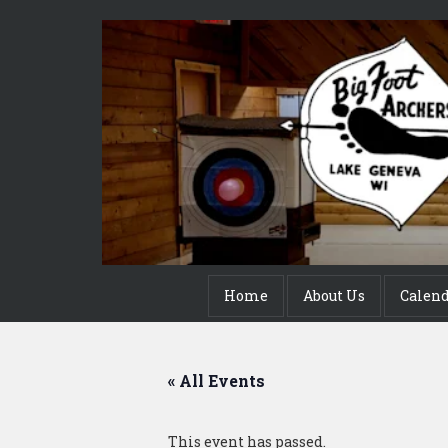
Home
About Us
Calen
« All Events
This event has passed.