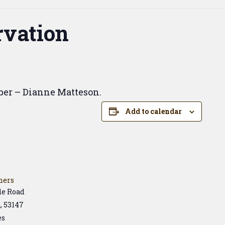
vation
ber – Dianne Matteson.
Add to calendar
hers
de Road
a
,
53147
es