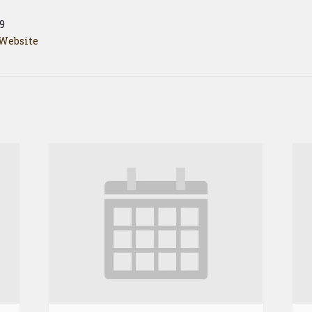
9
Website