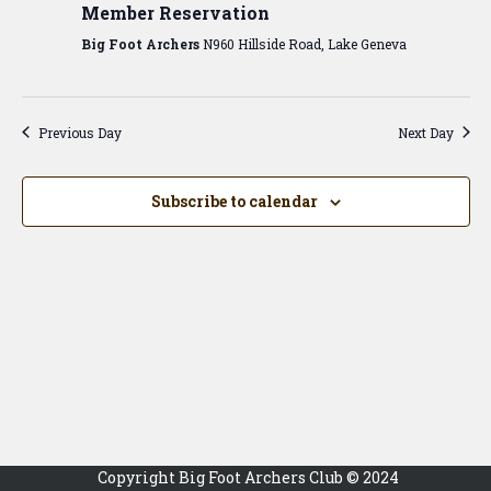
View
Member Reservation
Navig
Big Foot Archers
N960 Hillside Road, Lake Geneva
Previous Day
Next Day
Subscribe to calendar
Copyright Big Foot Archers Club © 2024