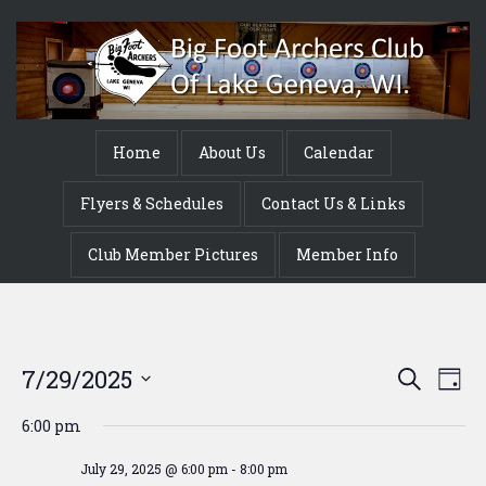
Home
About Us
Calendar
Flyers & Schedules
Contact Us & Links
Club Member Pictures
Member Info
Event
Ev
7/29/2025
Search
Day
Vi
Searc
Select
6:00 pm
Na
date.
and
July 29, 2025 @ 6:00 pm
-
8:00 pm