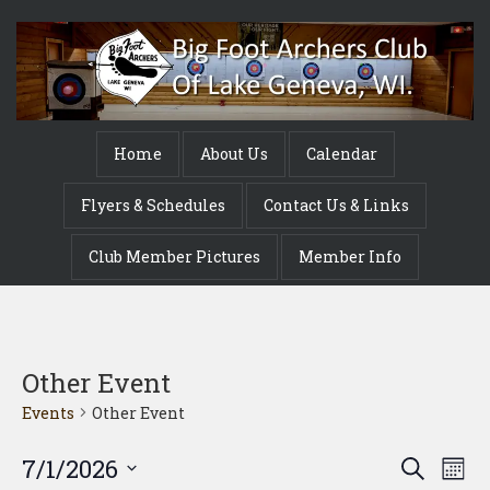
Home
About Us
Calendar
Flyers & Schedules
Contact Us & Links
Club Member Pictures
Member Info
Other Event
Events
Other Event
Event
Ev
7/1/2026
Search
Mont