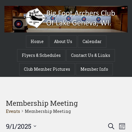
Home
About Us
Calendar
Flyers & Schedules
Contact Us & Links
Club Member Pictures
Member Info
Membership Meeting
Events
Membership Meeting
Event
Ev
9/1/2025
Search
Mont