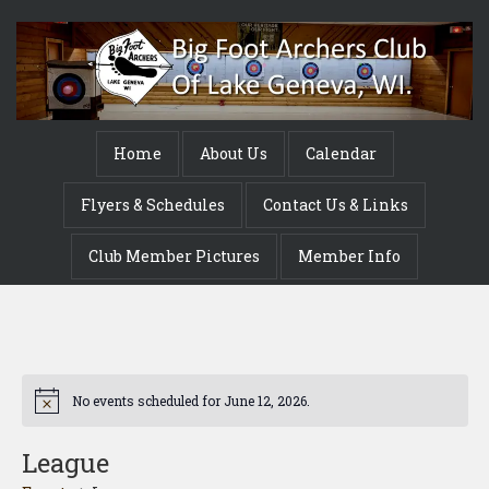
Home
About Us
Calendar
Flyers & Schedules
Contact Us & Links
Club Member Pictures
Member Info
No events scheduled for June 12, 2026.
Notice
League