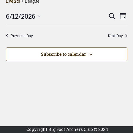
Events
League
Event
Ev
6/12/2026
Search
Day
Vi
Searc
Select
Na
date.
and
Previous Day
Next Day
View
Navig
Subscribe to calendar
Copyright Big Foot Archers Club © 2024