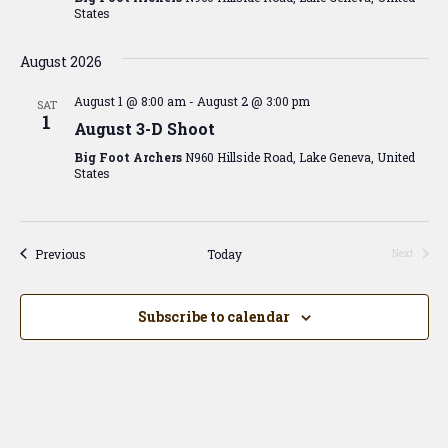
States
August 2026
August 1 @ 8:00 am
-
August 2 @ 3:00 pm
SAT
1
August 3-D Shoot
Big Foot Archers
N960 Hillside Road, Lake Geneva, United
States
Events
Previous
Today
Next
Events
Subscribe to calendar