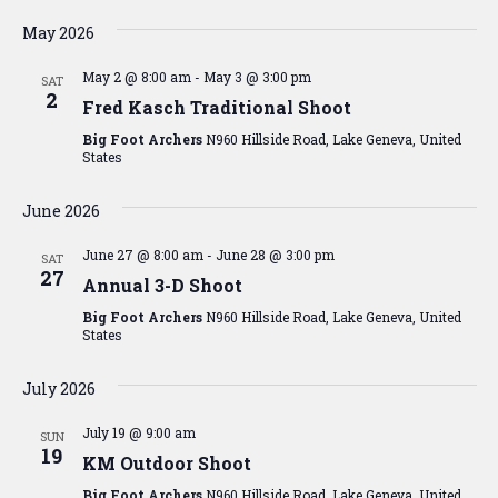
Vi
Searc
Select
Na
date.
May 2026
and
May 2 @ 8:00 am
-
May 3 @ 3:00 pm
View
SAT
2
Fred Kasch Traditional Shoot
Navig
Big Foot Archers
N960 Hillside Road, Lake Geneva, United
States
June 2026
June 27 @ 8:00 am
-
June 28 @ 3:00 pm
SAT
27
Annual 3-D Shoot
Big Foot Archers
N960 Hillside Road, Lake Geneva, United
States
July 2026
July 19 @ 9:00 am
SUN
19
KM Outdoor Shoot
Big Foot Archers
N960 Hillside Road, Lake Geneva, United