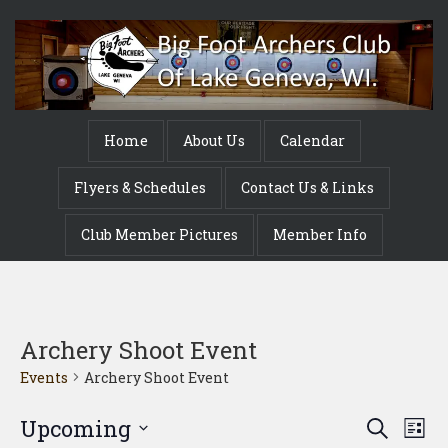
Home
About Us
Calendar
Flyers & Schedules
Contact Us & Links
Club Member Pictures
Member Info
Archery Shoot Event
Events
Archery Shoot Event
Event
Ev
Upcoming
Search
List