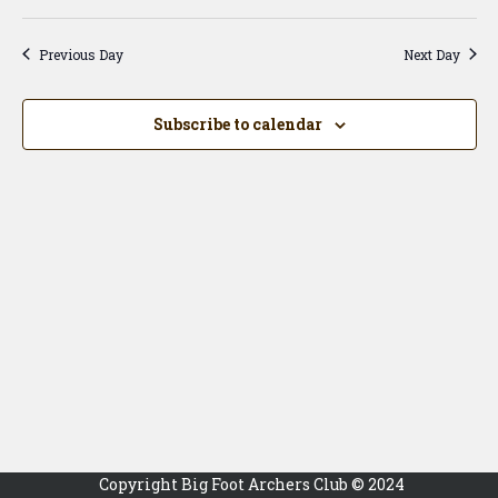
Vi
Searc
Select
Na
date.
and
Previous Day
Next Day
View
Navig
Subscribe to calendar
Copyright Big Foot Archers Club © 2024