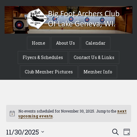
Home
About Us
Calendar
Flyers & Schedules
Contact Us & Links
Club Member Pictures
Member Info
No events scheduled for November 30, 2025. Jump to the
next
Notice
upcoming events
.
Event
Ev
11/30/2025
Search
Day