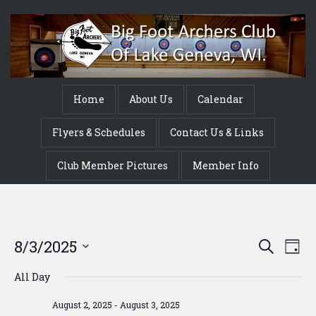
Home
About Us
Calendar
Flyers & Schedules
Contact Us & Links
Club Member Pictures
Member Info
Event
Ev
8/3/2025
Search
Day
Vi
Searc
Select
All Day
Na
date.
and
August 2, 2025
-
August 3, 2025