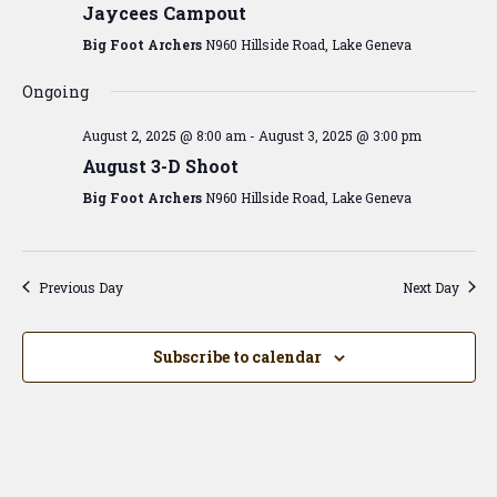
View
Jaycees Campout
Navig
Big Foot Archers
N960 Hillside Road, Lake Geneva
Ongoing
August 2, 2025 @ 8:00 am
-
August 3, 2025 @ 3:00 pm
August 3-D Shoot
Big Foot Archers
N960 Hillside Road, Lake Geneva
Previous Day
Next Day
Subscribe to calendar