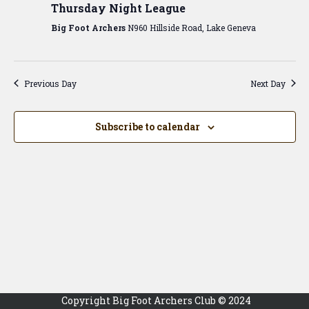
View
Thursday Night League
Navig
Big Foot Archers
N960 Hillside Road, Lake Geneva
Previous Day
Next Day
Subscribe to calendar
Copyright Big Foot Archers Club © 2024