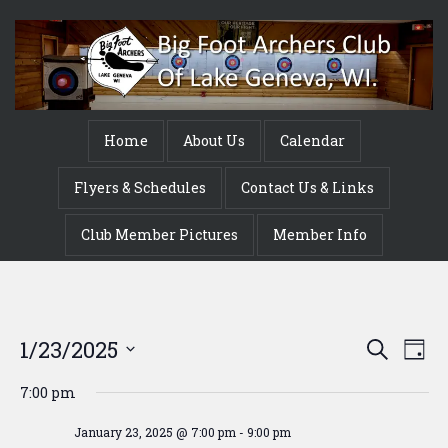
Home
About Us
Calendar
Flyers & Schedules
Contact Us & Links
Club Member Pictures
Member Info
Event
Ev
1/23/2025
Search
Day
Vi
Searc
Select
7:00 pm
Na
date.
and
January 23, 2025 @ 7:00 pm
-
9:00 pm