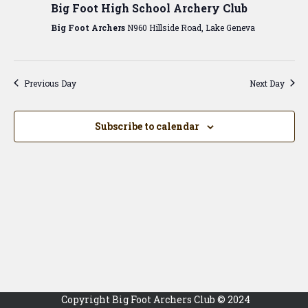
View
Big Foot High School Archery Club
Navig
Big Foot Archers
N960 Hillside Road, Lake Geneva
Previous Day
Next Day
Subscribe to calendar
Copyright Big Foot Archers Club © 2024