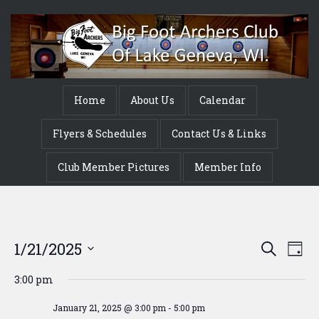
Home
About Us
Calendar
Flyers & Schedules
Contact Us & Links
Club Member Pictures
Member Info
Event
Ev
1/21/2025
Search
Day
Vi
Searc
Select
3:00 pm
Na
date.
and
January 21, 2025 @ 3:00 pm
-
5:00 pm