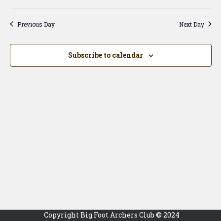
Vi
Searc
Select
Na
date.
and
Previous Day
Next Day
View
Navig
Subscribe to calendar
Copyright Big Foot Archers Club © 2024