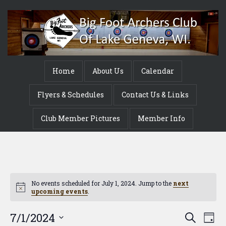
Home
About Us
Calendar
Flyers & Schedules
Contact Us & Links
Club Member Pictures
Member Info
No events scheduled for July 1, 2024. Jump to the
next
Notice
upcoming events
.
Event
Ev
7/1/2024
Search
Day