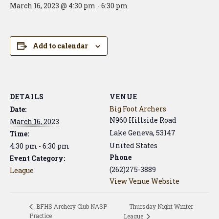
March 16, 2023 @ 4:30 pm
-
6:30 pm
Add to calendar
DETAILS
VENUE
Big Foot Archers
Date:
N960 Hillside Road
March 16, 2023
Lake Geneva
,
53147
Time:
United States
4:30 pm - 6:30 pm
Phone
Event Category:
(262)275-3889
League
View Venue Website
Thursday Night Winter
BFHS Archery Club NASP
Practice
League