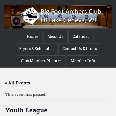
Home
About Us
Calendar
Flyers & Schedules
Contact Us & Links
Club Member Pictures
Member Info
« All Events
This event has passed.
Youth League