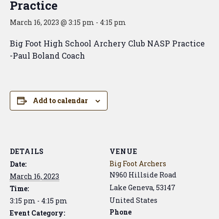
Practice
March 16, 2023 @ 3:15 pm
-
4:15 pm
Big Foot High School Archery Club NASP Practice
-Paul Boland Coach
Add to calendar
DETAILS
VENUE
Big Foot Archers
Date:
N960 Hillside Road
March 16, 2023
Lake Geneva
,
53147
Time:
United States
3:15 pm - 4:15 pm
Phone
Event Category: