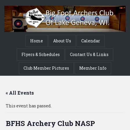
Home
About Us
Calendar
Flyers & Schedules
Contact Us & Links
Club Member Pictures
Member Info
« All Events
This event has passed.
BFHS Archery Club NASP