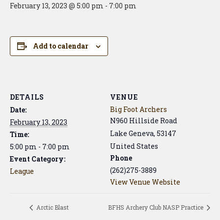
February 13, 2023 @ 5:00 pm
-
7:00 pm
Add to calendar
DETAILS
VENUE
Big Foot Archers
Date:
N960 Hillside Road
February 13, 2023
Lake Geneva
,
53147
Time:
United States
5:00 pm - 7:00 pm
Phone
Event Category:
(262)275-3889
League
View Venue Website
Arctic Blast
BFHS Archery Club NASP Practice