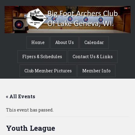
Home
About Us
Calendar
Flyers & Schedules
Contact Us & Links
Club Member Pictures
Member Info
« All Events
This event has passed.
Youth League