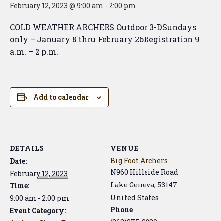
February 12, 2023 @ 9:00 am
-
2:00 pm
COLD WEATHER ARCHERS Outdoor 3-DSundays
only – January 8 thru February 26Registration 9
a.m. – 2 p.m.
Add to calendar
DETAILS
VENUE
Big Foot Archers
Date:
N960 Hillside Road
February 12, 2023
Lake Geneva
,
53147
Time:
United States
9:00 am - 2:00 pm
Phone
Event Category: