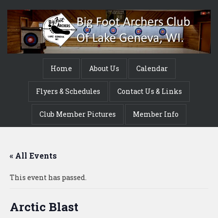
Home
About Us
Calendar
Flyers & Schedules
Contact Us & Links
Club Member Pictures
Member Info
« All Events
This event has passed.
Arctic Blast