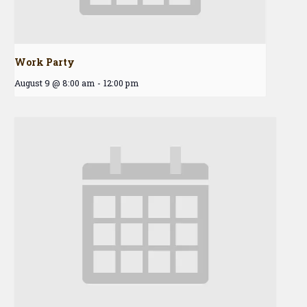
Work Party
August 9 @ 8:00 am
-
12:00 pm