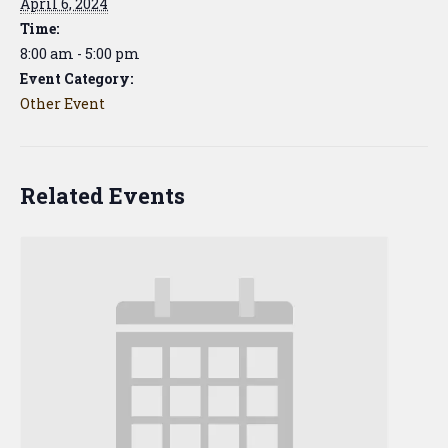
April 6, 2024
Time:
8:00 am - 5:00 pm
Event Category:
Other Event
Related Events