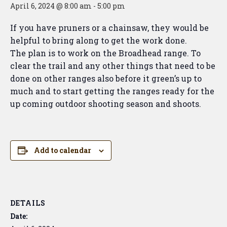
April 6, 2024 @ 8:00 am
-
5:00 pm
If you have pruners or a chainsaw, they would be
helpful to bring along to get the work done.
The plan is to work on the Broadhead range. To
clear the trail and any other things that need to be
done on other ranges also before it green’s up to
much and to start getting the ranges ready for the
up coming outdoor shooting season and shoots.
Add to calendar
DETAILS
Date: