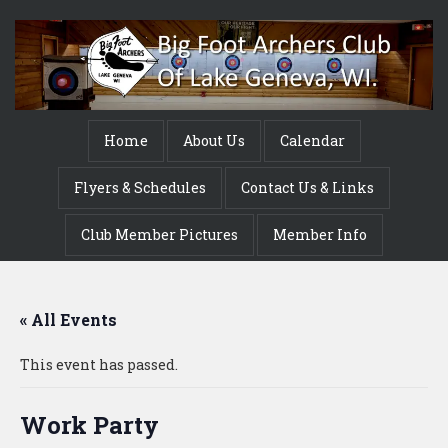
Home
About Us
Calendar
Flyers & Schedules
Contact Us & Links
Club Member Pictures
Member Info
« All Events
This event has passed.
Work Party