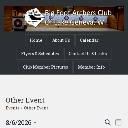
Home
About Us
Calendar
Flyers & Schedules
Contact Us & Links
Club Member Pictures
Member Info
Other Event
Events
Other Event
Event
Ev
8/6/2026
Search
Mont