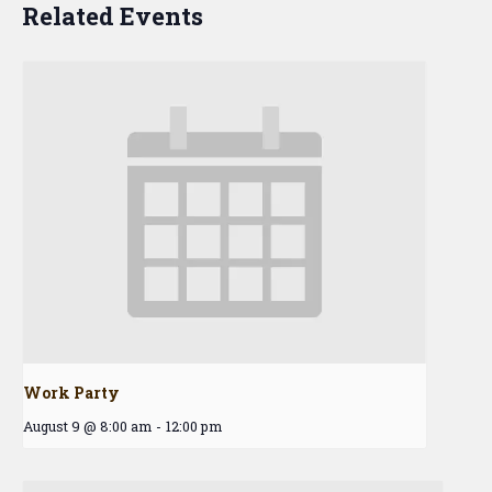
Related Events
Work Party
August 9 @ 8:00 am
-
12:00 pm