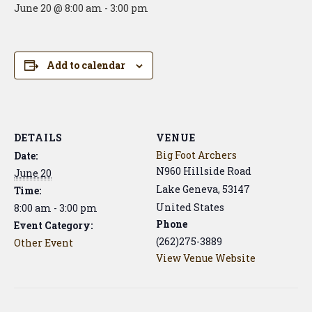
June 20 @ 8:00 am
-
3:00 pm
Add to calendar
DETAILS
VENUE
Big Foot Archers
Date:
N960 Hillside Road
June 20
Lake Geneva
,
53147
Time:
United States
8:00 am - 3:00 pm
Phone
Event Category:
(262)275-3889
Other Event
View Venue Website