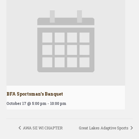
BFA Sportsman’s Banquet
October 17 @ 5:00 pm
-
10:00 pm
AWA SE WI CHAPTER
Great Lakes Adaptive Sports