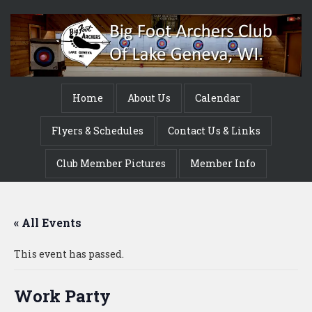
Home
About Us
Calendar
Flyers & Schedules
Contact Us & Links
Club Member Pictures
Member Info
« All Events
This event has passed.
Work Party