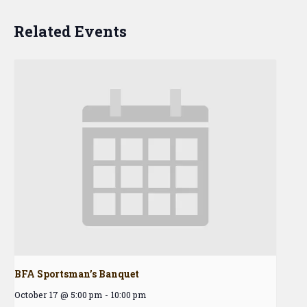
Related Events
BFA Sportsman’s Banquet
October 17 @ 5:00 pm
-
10:00 pm