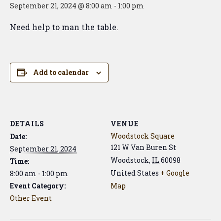
September 21, 2024 @ 8:00 am
-
1:00 pm
Need help to man the table.
Add to calendar
DETAILS
VENUE
Woodstock Square
Date:
121 W Van Buren St
September 21, 2024
Woodstock
,
IL
60098
Time:
United States
+ Google
8:00 am - 1:00 pm
Event Category:
Map
Other Event