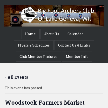
Home
About Us
Calendar
Flyers & Schedules
Contact Us & Links
Club Member Pictures
Member Info
« All Events
This event has passed.
Woodstock Farmers Market