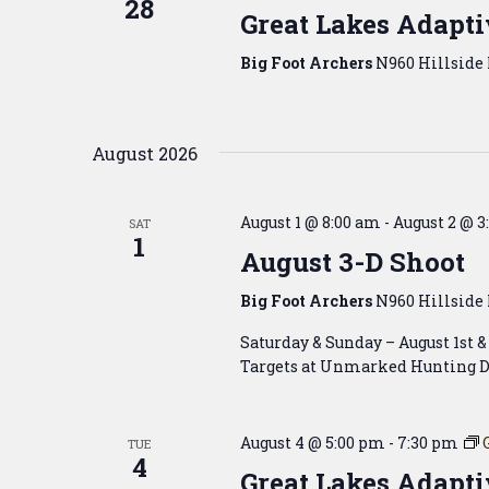
28
Great Lakes Adapti
Big Foot Archers
N960 Hillside 
August 2026
August 1 @ 8:00 am
-
August 2 @ 3
SAT
1
August 3-D Shoot
Big Foot Archers
N960 Hillside 
Saturday & Sunday – August 1st 
Targets at Unmarked Hunting D
August 4 @ 5:00 pm
-
7:30 pm
TUE
4
Great Lakes Adapti