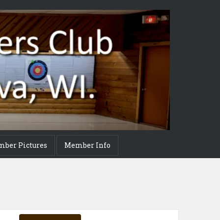
mber Pictures
Member Info
Event