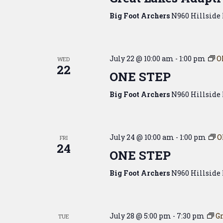
Big Foot Archers
N960 Hillside 
July 22 @ 10:00 am
-
1:00 pm
O
WED
22
ONE STEP
Big Foot Archers
N960 Hillside 
July 24 @ 10:00 am
-
1:00 pm
O
FRI
24
ONE STEP
Big Foot Archers
N960 Hillside 
July 28 @ 5:00 pm
-
7:30 pm
Gr
TUE