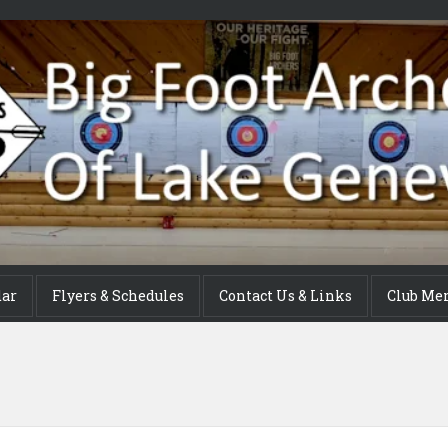
dar
Flyers & Schedules
Contact Us & Links
Club Me