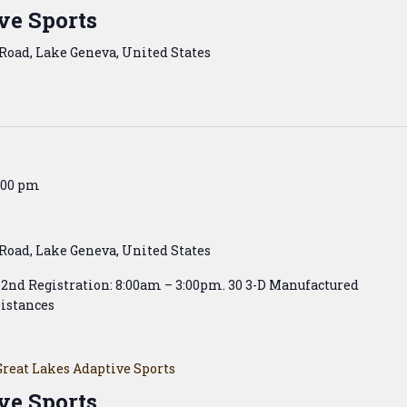
ve Sports
Road, Lake Geneva, United States
:00 pm
Road, Lake Geneva, United States
& 2nd Registration: 8:00am – 3:00pm. 30 3-D Manufactured
istances
Great Lakes Adaptive Sports
ve Sports