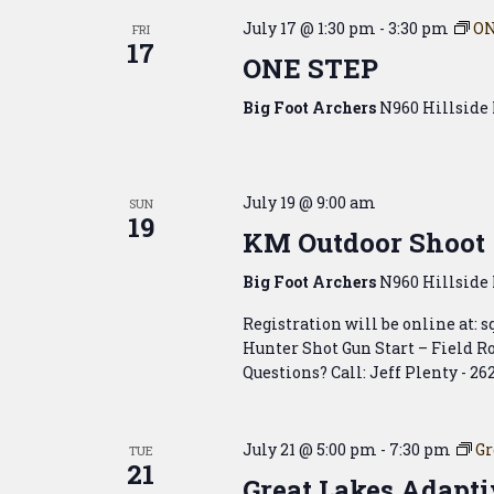
July 17 @ 1:30 pm
-
3:30 pm
ON
FRI
17
ONE STEP
Big Foot Archers
N960 Hillside 
July 19 @ 9:00 am
SUN
19
KM Outdoor Shoot
Big Foot Archers
N960 Hillside 
Registration will be online at: 
Hunter Shot Gun Start – Field Ro
Questions? Call: Jeff Plenty - 26
July 21 @ 5:00 pm
-
7:30 pm
Gr
TUE
21
Great Lakes Adapti