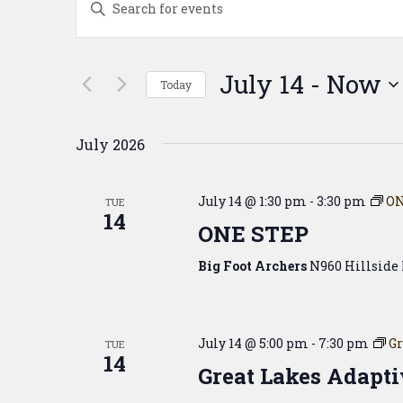
Search
Keyword.
Search
and
for
Events
Views
July 14
 - 
Now
Today
by
Navigation
Keyword.
Select
date.
July 2026
July 14 @ 1:30 pm
-
3:30 pm
ON
TUE
14
ONE STEP
Big Foot Archers
N960 Hillside 
July 14 @ 5:00 pm
-
7:30 pm
Gr
TUE
14
Great Lakes Adapti