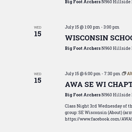
Big Foot Archers
N960 Hillside 
July 15 @ 1:00 pm
-
3:00 pm
WED
15
WISCONSIN SCHOO
Big Foot Archers
N960 Hillside 
July 15 @ 6:00 pm
-
7:30 pm
A
WED
15
AWA SE WI CHAP
Big Foot Archers
N960 Hillside 
Class Night 3rd Wednesday of 
group: SE Wisconsin (About) (
https://www.facebook.com/AWASE