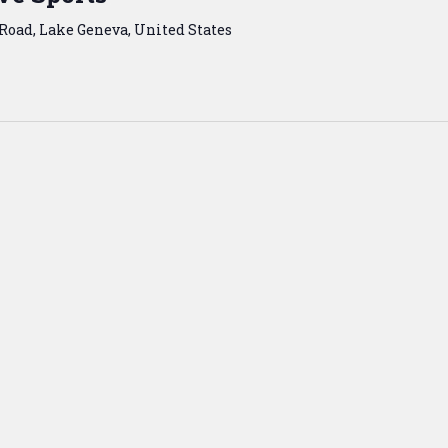
Road, Lake Geneva, United States