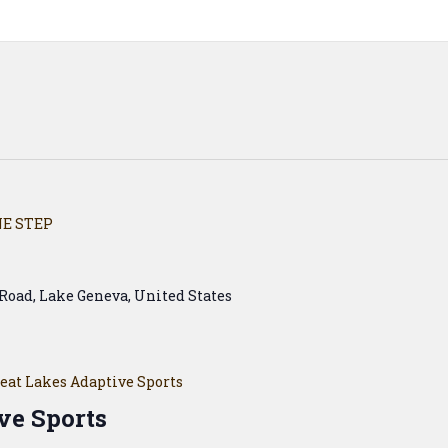
E STEP
Road, Lake Geneva, United States
eat Lakes Adaptive Sports
ve Sports