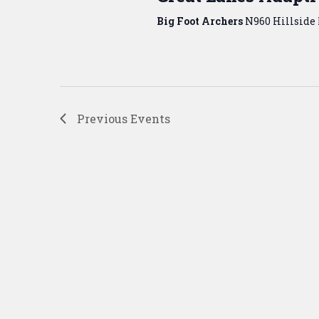
Big Foot Archers
N960 Hillside 
Previous
Events