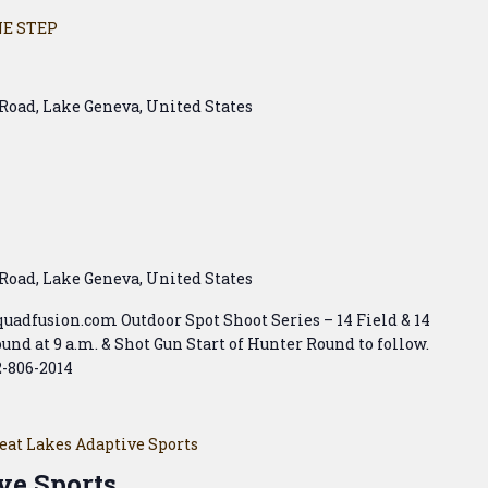
E STEP
Road, Lake Geneva, United States
Road, Lake Geneva, United States
squadfusion.com Outdoor Spot Shoot Series – 14 Field & 14
und at 9 a.m. & Shot Gun Start of Hunter Round to follow.
2-806-2014
eat Lakes Adaptive Sports
ve Sports