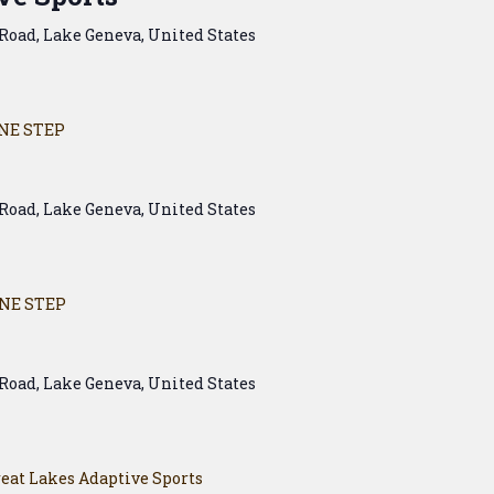
Road, Lake Geneva, United States
NE STEP
Road, Lake Geneva, United States
NE STEP
Road, Lake Geneva, United States
eat Lakes Adaptive Sports