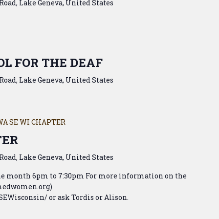
Road, Lake Geneva, United States
L FOR THE DEAF
Road, Lake Geneva, United States
WA SE WI CHAPTER
TER
Road, Lake Geneva, United States
the month 6pm to 7:30pm For more information on the
armedwomen.org)
Wisconsin/ or ask Tordis or Alison.