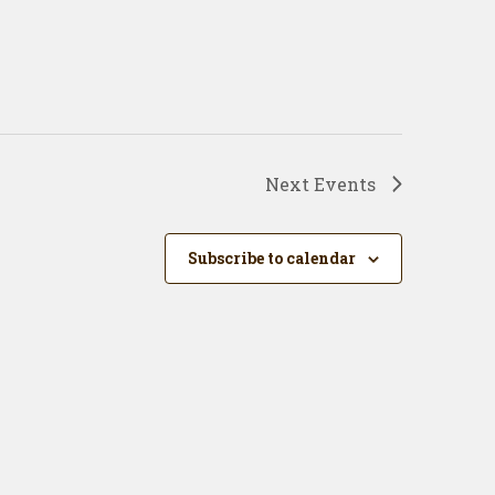
Next
Events
Subscribe to calendar