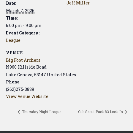
Jeff Miller
Date:
March 7, 2025
Time:
6:00 pm - 9:00 pm
Event Category:
League
VENUE
Big Foot Archers
N960 Hillside Road
Lake Geneva
,
53147
United States
Phone
(262)275-3889
View Venue Website
Thursday Night League
Cub Scout Pack 83 Lock-In