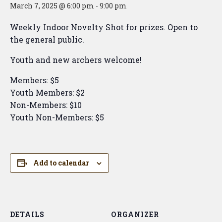
March 7, 2025 @ 6:00 pm
-
9:00 pm
Weekly Indoor Novelty Shot for prizes. Open to
the general public.
Youth and new archers welcome!
Members: $5
Youth Members: $2
Non-Members: $10
Youth Non-Members: $5
Add to calendar
DETAILS
ORGANIZER