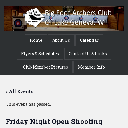
Home
About Us
Calendar
Flyers & Schedules
Contact Us & Links
Club Member Pictures
Member Info
« All Events
This event has passed.
Friday Night Open Shooting