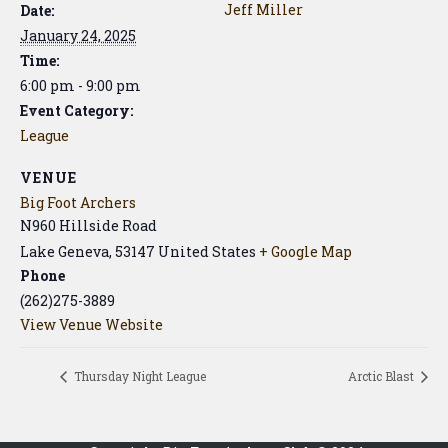
Jeff Miller
Date:
January 24, 2025
Time:
6:00 pm - 9:00 pm
Event Category:
League
VENUE
Big Foot Archers
N960 Hillside Road
Lake Geneva
,
53147
United States
+ Google Map
Phone
(262)275-3889
View Venue Website
Thursday Night League
Arctic Blast