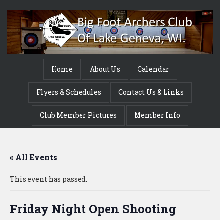
Home
About Us
Calendar
Flyers & Schedules
Contact Us & Links
Club Member Pictures
Member Info
« All Events
This event has passed.
Friday Night Open Shooting