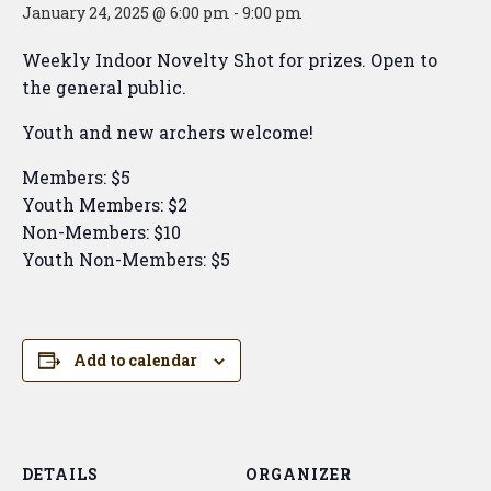
January 24, 2025 @ 6:00 pm
-
9:00 pm
Weekly Indoor Novelty Shot for prizes. Open to
the general public.
Youth and new archers welcome!
Members: $5
Youth Members: $2
Non-Members: $10
Youth Non-Members: $5
Add to calendar
DETAILS
ORGANIZER