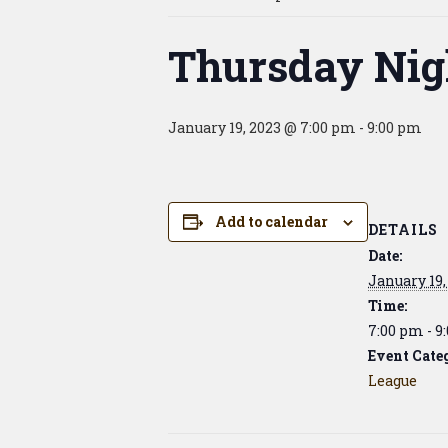
Thursday Nig
January 19, 2023 @ 7:00 pm
-
9:00 pm
Add to calendar
DETAILS
Date:
January 19,
Time:
7:00 pm - 9
Event Cate
League