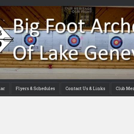
dar
Flyers & Schedules
Contact Us & Links
Club Me