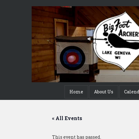
Home
About Us
Calen
« All Events
This event has passed.