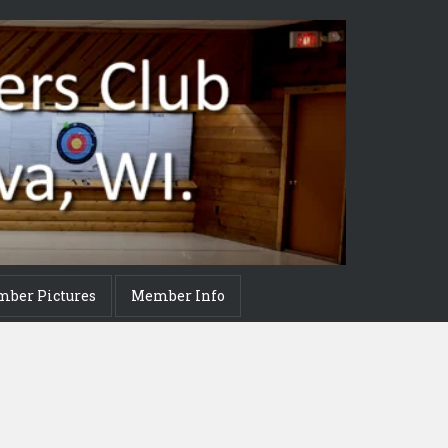
mber Pictures
Member Info