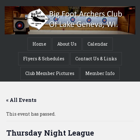
Home
About Us
Calendar
Flyers & Schedules
Contact Us & Links
Club Member Pictures
Member Info
« All Events
This event has passed.
Thursday Night League