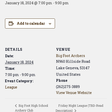
January 18, 2024 @ 7:00 pm
-
9:00 pm
Add to calendar
DETAILS
VENUE
Big Foot Archers
Date:
N960 Hillside Road
January 18, 2024
Lake Geneva
,
53147
Time:
United States
7:00 pm - 9:00 pm
Phone
Event Category:
(262)275-3889
League
View Venue Website
Friday Night League (TBD-Read
Big Foot High School
Archery Club
Description)