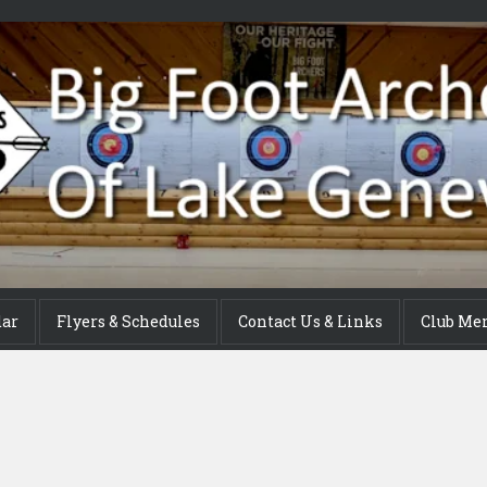
dar
Flyers & Schedules
Contact Us & Links
Club Me