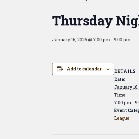
Thursday Nig
January 16, 2025 @ 7:00 pm
-
9:00 pm
Add to calendar
DETAILS
Date:
January 16,
Time:
7:00 pm - 9
Event Cate
League