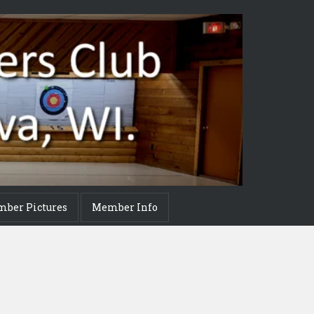
mber Pictures
Member Info