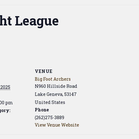
ht League
VENUE
Big Foot Archers
N960 Hillside Road
 2025
Lake Geneva
,
53147
United States
:00 pm
Phone
gory:
(262)275-3889
View Venue Website