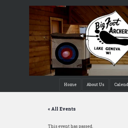
Home
About Us
Calen
« All Events
This event has passed.