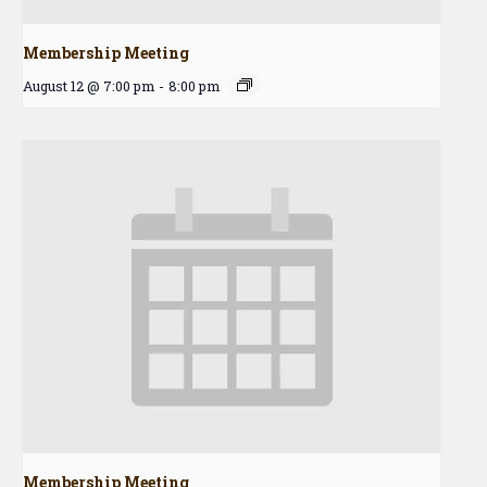
Membership Meeting
August 12 @ 7:00 pm
-
8:00 pm
Membership Meeting