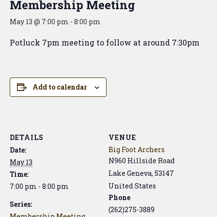
Membership Meeting
May 13 @ 7:00 pm
-
8:00 pm
Potluck 7pm meeting to follow at around 7:30pm
Add to calendar
DETAILS
VENUE
Big Foot Archers
Date:
N960 Hillside Road
May 13
Lake Geneva
,
53147
Time:
United States
7:00 pm - 8:00 pm
Phone
Series:
(262)275-3889
Membership Meeting