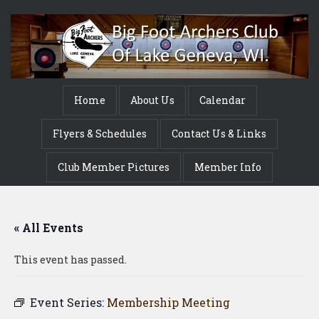
Home
About Us
Calendar
Flyers & Schedules
Contact Us & Links
Club Member Pictures
Member Info
« All Events
This event has passed.
Event Series:
Membership Meeting