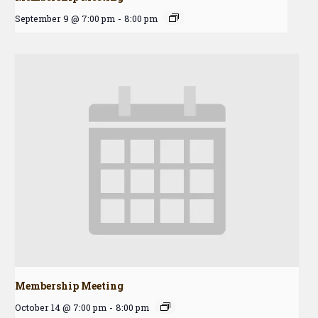
September 9 @ 7:00 pm
-
8:00 pm
Membership Meeting
October 14 @ 7:00 pm
-
8:00 pm