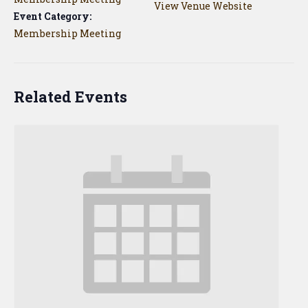
View Venue Website
Event Category:
Membership Meeting
Related Events