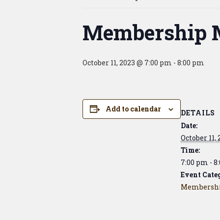
Membership 
October 11, 2023 @ 7:00 pm
-
8:00 pm
Add to calendar
DETAILS
Date:
October 11,
Time:
7:00 pm - 8
Event Cate
Membershi