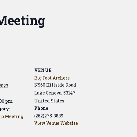
Meeting
VENUE
Big Foot Archers
N960 Hillside Road
 2023
Lake Geneva
,
53147
United States
:00 pm
Phone
gory:
(262)275-3889
p Meeting
View Venue Website