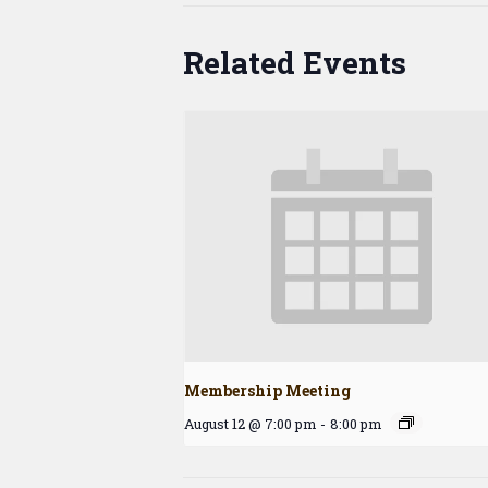
Related Events
Membership Meeting
August 12 @ 7:00 pm
-
8:00 pm