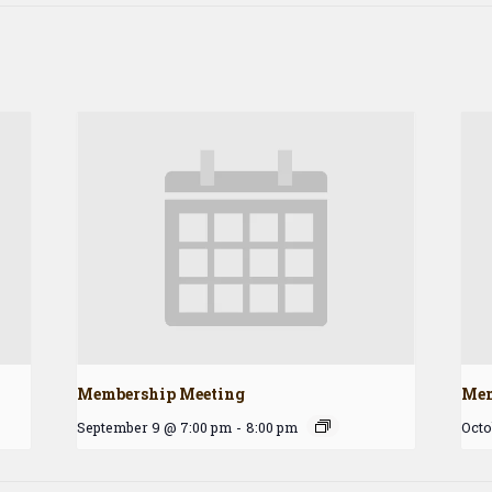
Membership Meeting
Mem
September 9 @ 7:00 pm
-
8:00 pm
Octo