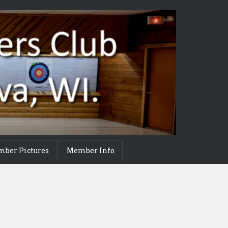
mber Pictures
Member Info