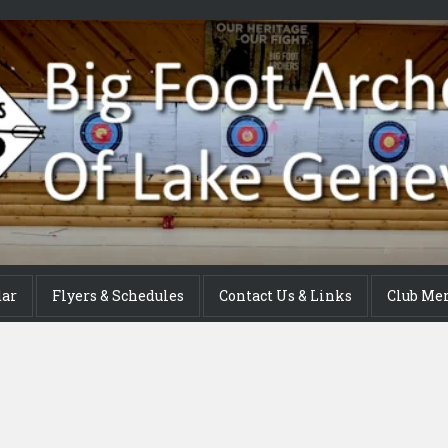
dar
Flyers & Schedules
Contact Us & Links
Club Me