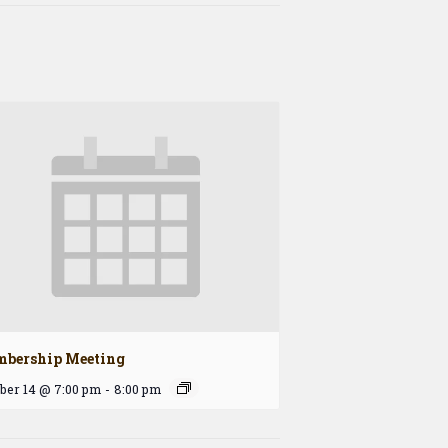
bership Meeting
ber 14 @ 7:00 pm
-
8:00 pm