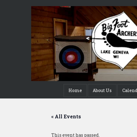
Home
About Us
Calen
« All Events
This event has passed.