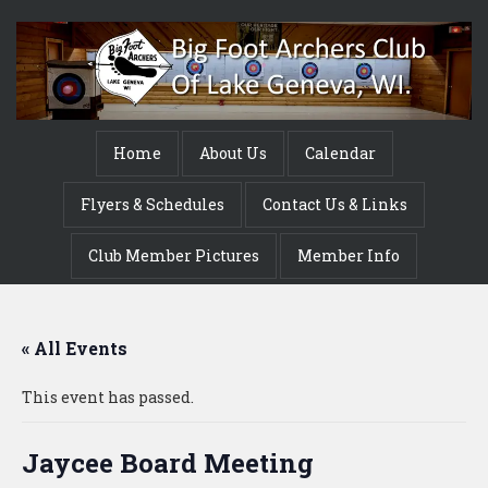
Home
About Us
Calendar
Flyers & Schedules
Contact Us & Links
Club Member Pictures
Member Info
« All Events
This event has passed.
Jaycee Board Meeting