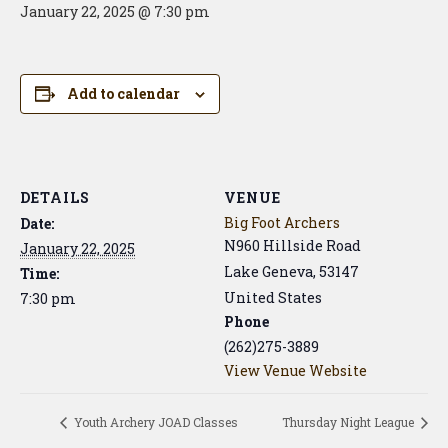
January 22, 2025 @ 7:30 pm
Add to calendar
DETAILS
VENUE
Big Foot Archers
Date:
N960 Hillside Road
January 22, 2025
Lake Geneva
,
53147
Time:
United States
7:30 pm
Phone
(262)275-3889
View Venue Website
Youth Archery JOAD Classes
Thursday Night League