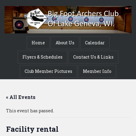
Home
About Us
Calendar
Flyers & Schedules
Contact Us & Links
Club Member Pictures
Member Info
« All Events
This event has passed.
Facility rental