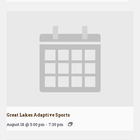
Great Lakes Adaptive Sports
August 18 @ 5:00 pm
-
7:30 pm