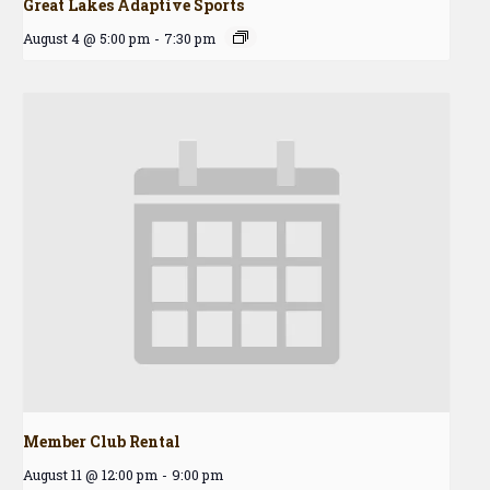
Great Lakes Adaptive Sports
August 4 @ 5:00 pm
-
7:30 pm
Member Club Rental
August 11 @ 12:00 pm
-
9:00 pm