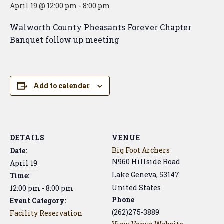
April 19 @ 12:00 pm
-
8:00 pm
Walworth County Pheasants Forever Chapter
Banquet follow up meeting
Add to calendar
DETAILS
VENUE
Big Foot Archers
Date:
N960 Hillside Road
April 19
Lake Geneva
,
53147
Time:
United States
12:00 pm - 8:00 pm
Phone
Event Category:
(262)275-3889
Facility Reservation