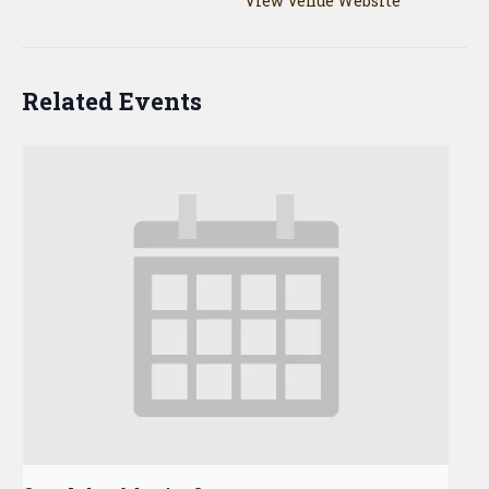
View Venue Website
Related Events