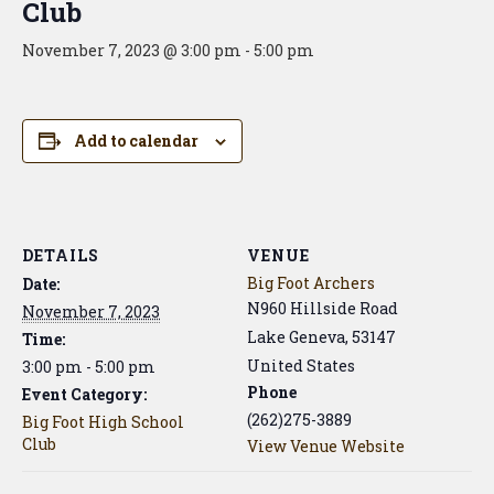
Club
November 7, 2023 @ 3:00 pm
-
5:00 pm
Add to calendar
DETAILS
VENUE
Big Foot Archers
Date:
N960 Hillside Road
November 7, 2023
Lake Geneva
,
53147
Time:
United States
3:00 pm - 5:00 pm
Phone
Event Category:
(262)275-3889
Big Foot High School
Club
View Venue Website