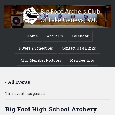
Home
About Us
Calendar
Flyers & Schedules
Contact Us & Links
Club Member Pictures
Member Info
« All Events
This event has passed.
Big Foot High School Archery