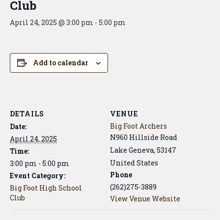
Club
April 24, 2025 @ 3:00 pm
-
5:00 pm
Add to calendar
DETAILS
VENUE
Big Foot Archers
Date:
N960 Hillside Road
April 24, 2025
Lake Geneva
,
53147
Time:
United States
3:00 pm - 5:00 pm
Phone
Event Category:
(262)275-3889
Big Foot High School
Club
View Venue Website