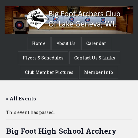
Home
About Us
Calendar
Flyers & Schedules
Contact Us & Links
Club Member Pictures
Member Info
« All Events
This event has passed.
Big Foot High School Archery