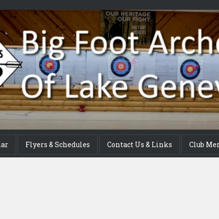
dar
Flyers & Schedules
Contact Us & Links
Club Me