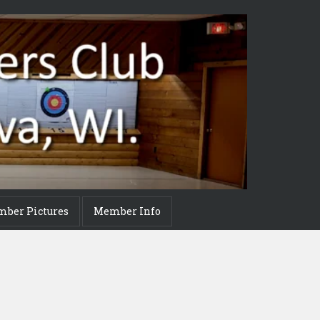
mber Pictures
Member Info