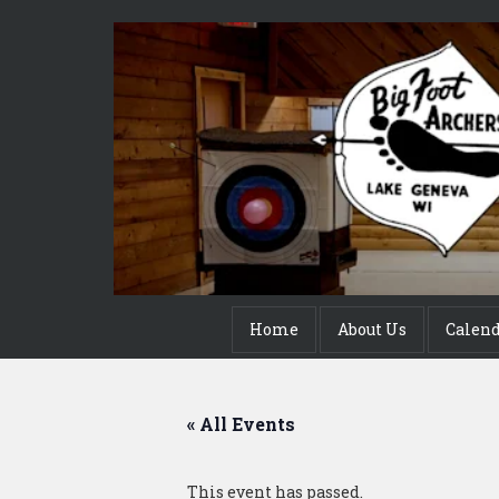
Home
About Us
Calen
« All Events
This event has passed.