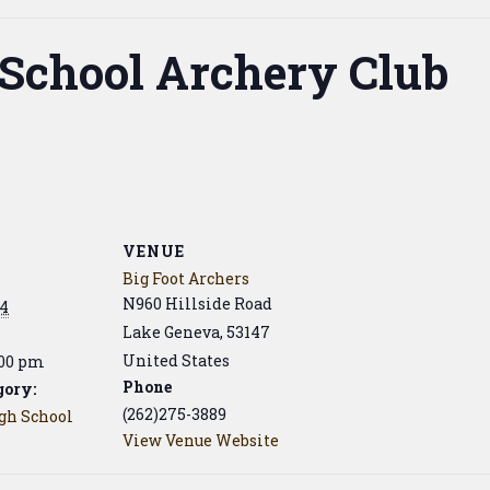
 School Archery Club
VENUE
Big Foot Archers
N960 Hillside Road
24
Lake Geneva
,
53147
United States
:00 pm
Phone
gory:
(262)275-3889
igh School
View Venue Website