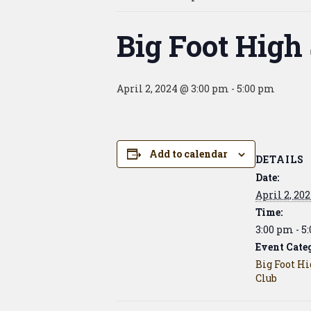
Big Foot High
April 2, 2024 @ 3:00 pm
-
5:00 pm
Add to calendar
DETAILS
Date:
April 2, 20
Time:
3:00 pm - 5
Event Cate
Big Foot H
Club