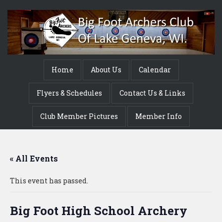
Home
About Us
Calendar
Flyers & Schedules
Contact Us & Links
Club Member Pictures
Member Info
« All Events
This event has passed.
Big Foot High School Archery