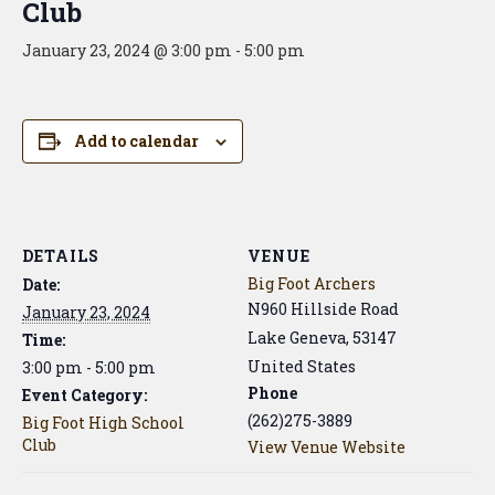
Club
January 23, 2024 @ 3:00 pm
-
5:00 pm
Add to calendar
DETAILS
VENUE
Big Foot Archers
Date:
N960 Hillside Road
January 23, 2024
Lake Geneva
,
53147
Time:
United States
3:00 pm - 5:00 pm
Phone
Event Category:
(262)275-3889
Big Foot High School
Club
View Venue Website