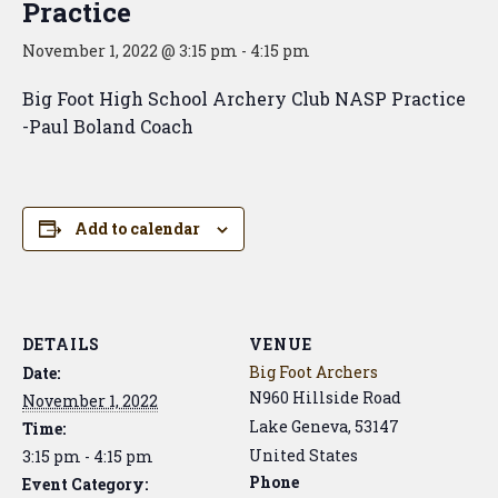
Practice
November 1, 2022 @ 3:15 pm
-
4:15 pm
Big Foot High School Archery Club NASP Practice
-Paul Boland Coach
Add to calendar
DETAILS
VENUE
Big Foot Archers
Date:
N960 Hillside Road
November 1, 2022
Lake Geneva
,
53147
Time:
United States
3:15 pm - 4:15 pm
Phone
Event Category: