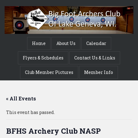
Home
About Us
Calendar
Flyers & Schedules
Contact Us & Links
Club Member Pictures
Member Info
« All Events
This event has passed.
BFHS Archery Club NASP