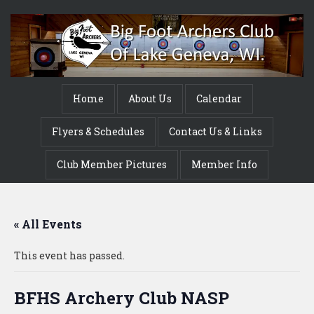
Home
About Us
Calendar
Flyers & Schedules
Contact Us & Links
Club Member Pictures
Member Info
« All Events
This event has passed.
BFHS Archery Club NASP