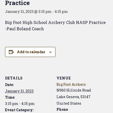
Practice
January 31, 2023 @ 3:15 pm
-
4:15 pm
Big Foot High School Archery Club NASP Practice
-Paul Boland Coach
Add to calendar
DETAILS
VENUE
Big Foot Archers
Date:
N960 Hillside Road
January 31, 2023
Lake Geneva
,
53147
Time:
United States
3:15 pm - 4:15 pm
Phone
Event Category: