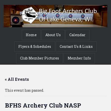
Home
About Us
Calendar
Flyers & Schedules
Contact Us & Links
Club Member Pictures
Member Info
« All Events
This event has passed.
BFHS Archery Club NASP