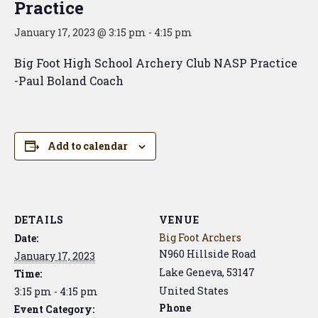
Practice
January 17, 2023 @ 3:15 pm
-
4:15 pm
Big Foot High School Archery Club NASP Practice
-Paul Boland Coach
Add to calendar
DETAILS
VENUE
Big Foot Archers
Date:
N960 Hillside Road
January 17, 2023
Lake Geneva
,
53147
Time:
United States
3:15 pm - 4:15 pm
Phone
Event Category: