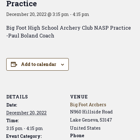
Practice
December 20, 2022 @ 3:15 pm
-
4:15 pm
Big Foot High School Archery Club NASP Practice
-Paul Boland Coach
Add to calendar
DETAILS
VENUE
Big Foot Archers
Date:
N960 Hillside Road
December 20, 2022
Lake Geneva
,
53147
Time:
United States
3:15 pm - 4:15 pm
Phone
Event Category: