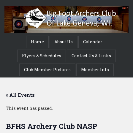
Home
About Us
Calendar
Flyers & Schedules
Contact Us & Links
Club Member Pictures
Member Info
« All Events
This event has passed.
BFHS Archery Club NASP