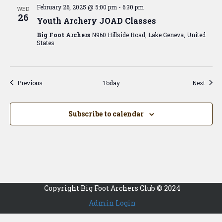
February 26, 2025 @ 5:00 pm
-
6:30 pm
WED
26
Youth Archery JOAD Classes
Big Foot Archers
N960 Hillside Road, Lake Geneva, United
States
Events
Event
Previous
Today
Next
Subscribe to calendar
Copyright Big Foot Archers Club © 2024
Admin Login