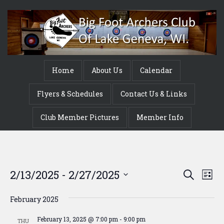
Home
About Us
Calendar
Flyers & Schedules
Contact Us & Links
Club Member Pictures
Member Info
Event
Ev
2/13/2025
 - 
2/27/2025
Search
List
Vi
Searc
Select
Na
date.
February 2025
and
February 13, 2025 @ 7:00 pm
-
9:00 pm
THU