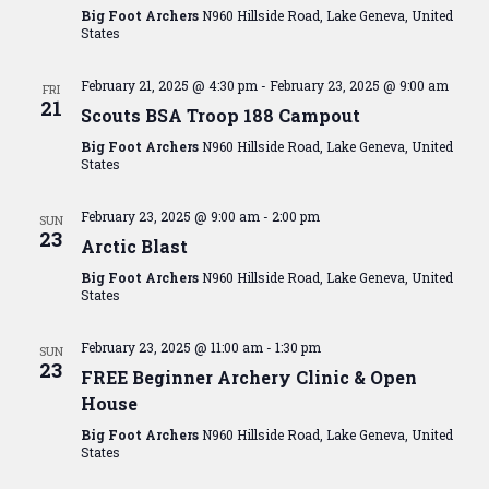
Big Foot Archers
N960 Hillside Road, Lake Geneva, United
States
February 21, 2025 @ 4:30 pm
-
February 23, 2025 @ 9:00 am
FRI
21
Scouts BSA Troop 188 Campout
Big Foot Archers
N960 Hillside Road, Lake Geneva, United
States
February 23, 2025 @ 9:00 am
-
2:00 pm
SUN
23
Arctic Blast
Big Foot Archers
N960 Hillside Road, Lake Geneva, United
States
February 23, 2025 @ 11:00 am
-
1:30 pm
SUN
23
FREE Beginner Archery Clinic & Open
House
Big Foot Archers
N960 Hillside Road, Lake Geneva, United
States