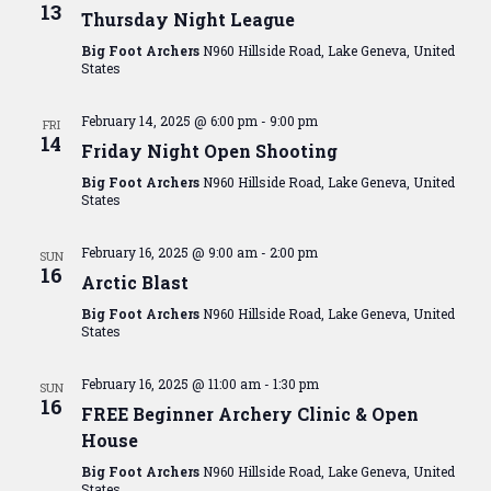
View
13
Thursday Night League
Navig
Big Foot Archers
N960 Hillside Road, Lake Geneva, United
States
February 14, 2025 @ 6:00 pm
-
9:00 pm
FRI
14
Friday Night Open Shooting
Big Foot Archers
N960 Hillside Road, Lake Geneva, United
States
February 16, 2025 @ 9:00 am
-
2:00 pm
SUN
16
Arctic Blast
Big Foot Archers
N960 Hillside Road, Lake Geneva, United
States
February 16, 2025 @ 11:00 am
-
1:30 pm
SUN
16
FREE Beginner Archery Clinic & Open
House
Big Foot Archers
N960 Hillside Road, Lake Geneva, United
States