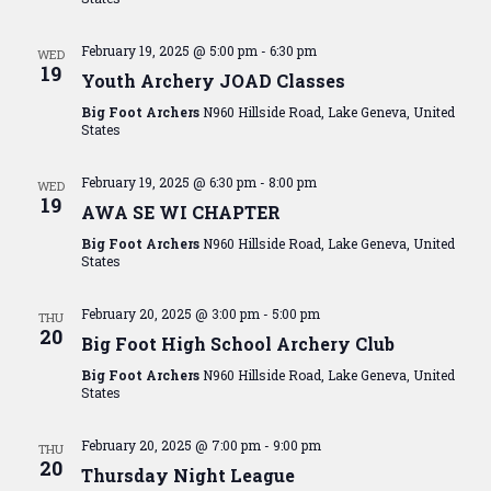
February 19, 2025 @ 5:00 pm
-
6:30 pm
WED
19
Youth Archery JOAD Classes
Big Foot Archers
N960 Hillside Road, Lake Geneva, United
States
February 19, 2025 @ 6:30 pm
-
8:00 pm
WED
19
AWA SE WI CHAPTER
Big Foot Archers
N960 Hillside Road, Lake Geneva, United
States
February 20, 2025 @ 3:00 pm
-
5:00 pm
THU
20
Big Foot High School Archery Club
Big Foot Archers
N960 Hillside Road, Lake Geneva, United
States
February 20, 2025 @ 7:00 pm
-
9:00 pm
THU
20
Thursday Night League